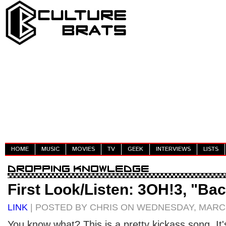
HOME
MUSIC
MOVIES
TV
GEEK
INTERVIEWS
LISTS
First Look/Listen: 3OH!3, "Bac
LINK
| POSTED BY CHRIS ON WEDNESDAY, MARCH
You know what? This is a pretty kickass song. It'