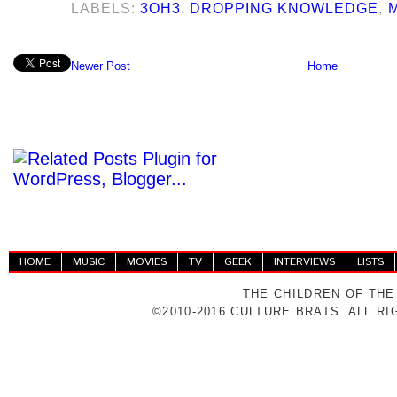
LABELS:
3OH3
,
DROPPING KNOWLEDGE
,
Newer Post
Home
HOME
MUSIC
MOVIES
TV
GEEK
INTERVIEWS
LISTS
THE CHILDREN OF THE
©2010-2016 CULTURE BRATS. ALL R