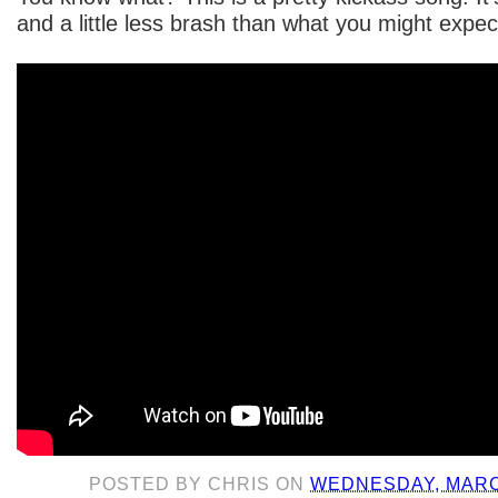
and a little less brash than what you might expe
POSTED BY
CHRIS
ON
WEDNESDAY, MARCH