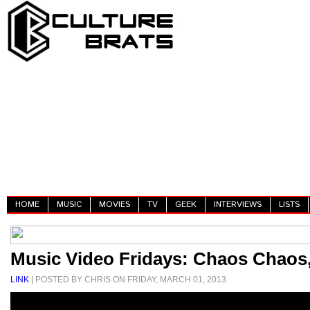
HOME
MUSIC
MOVIES
TV
GEEK
INTERVIEWS
LISTS
Music Video Fridays: Chaos Chaos, 
LINK
| POSTED BY CHRIS ON FRIDAY, MARCH 01, 2013