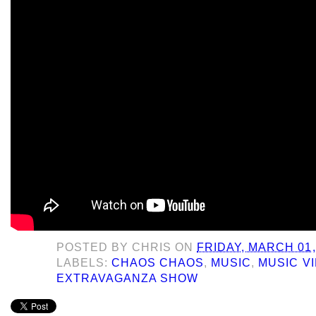
POSTED BY
CHRIS
ON
FRIDAY, MARCH 01,
LABELS:
CHAOS CHAOS
,
MUSIC
,
MUSIC V
EXTRAVAGANZA SHOW