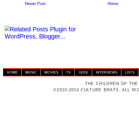
Newer Post
Home
HOME
MUSIC
MOVIES
TV
GEEK
INTERVIEWS
LISTS
THE CHILDREN OF THE
©2010-2016 CULTURE BRATS. ALL R