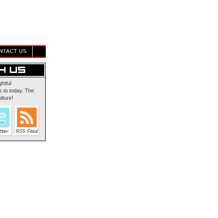
NTACT US
ghtful
 to today. The
lture!