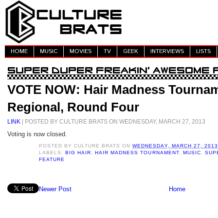
HOME
MUSIC
MOVIES
TV
GEEK
INTERVIEWS
LISTS
VOTE NOW: Hair Madness Tournam
Regional, Round Four
LINK
| POSTED BY CULTURE BRATS ON WEDNESDAY, MARCH 27, 2013
Voting is now closed.
POSTED BY
CULTURE BRATS
ON
WEDNESDAY, MARCH 27, 2013
LABELS:
BIG HAIR
,
HAIR MADNESS TOURNAMENT
,
MUSIC
,
SUP
FEATURE
Newer Post
Home