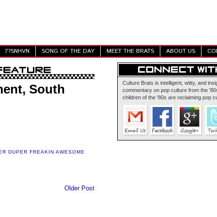
7?SNHVN
SONG OF THE DAY
MEET THE BRATS
ABOUT US
CO
Culture Brats is intelligent, witty, and insi
ent, South
commentary on pop culture from the '80s
children of the '80s are reclaiming pop cu
ER DUPER FREAKIN AWESOME
Older Post