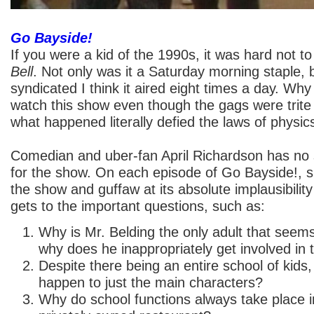
Go Bayside!
If you were a kid of the 1990s, it was hard not t
Bell
. Not only was it a Saturday morning staple, b
syndicated I think it aired eight times a day. Why
watch this show even though the gags were trite
what happened literally defied the laws of physic
Comedian and uber-fan April Richardson has no
for the show. On each episode of Go Bayside!, 
the show and guffaw at its absolute implausibility
gets to the important questions, such as:
Why is Mr. Belding the only adult that seem
why does he inappropriately get involved in t
Despite there being an entire school of kids
happen to just the main characters?
Why do school functions always take place 