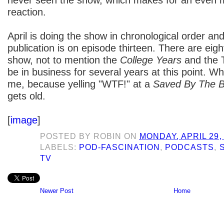
reaction.
April is doing the show in chronological order and
publication is on episode thirteen. There are eigh
show, not to mention the
College Years
and the T
be in business for several years at this point. W
me, because yelling "WTF!" at a
Saved By The B
gets old.
[
image
]
POSTED BY
ROBIN
ON
MONDAY, APRIL 29,
LABELS:
POD-FASCINATION
,
PODCASTS
,
TV
Newer Post
Home