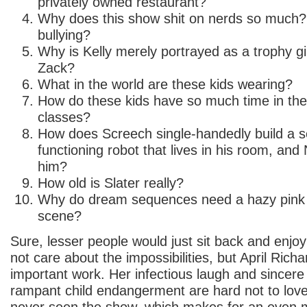
privately owned restaurant?
Why does this show shit on nerds so much?
bullying?
Why is Kelly merely portrayed as a trophy gir
Zack?
What in the world are these kids wearing?
How do these kids have so much time in the
classes?
How does Screech single-handedly build a sen
functioning robot that lives in his room, and
him?
How old is Slater really?
Why do dream sequences need a hazy pink 
scene?
Sure, lesser people would just sit back and enjo
not care about the impossibilities, but April Rich
important work. Her infectious laugh and sincere
rampant child endangerment are hard not to lo
never seen the show, which makes for an even 