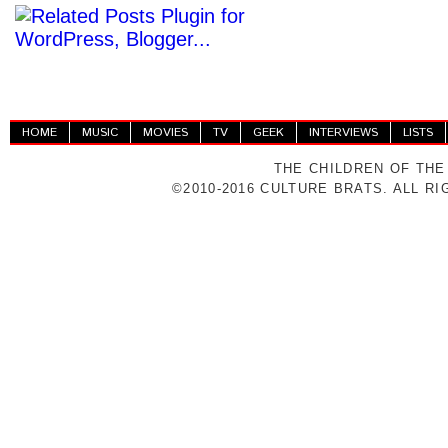
HOME
MUSIC
MOVIES
TV
GEEK
INTERVIEWS
LISTS
THE CHILDREN OF THE
©2010-2016 CULTURE BRATS. ALL R