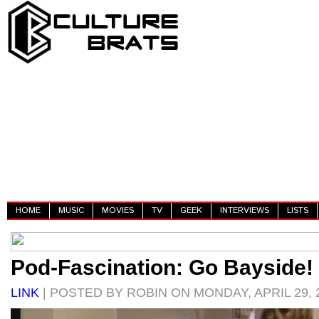
HOME
MUSIC
MOVIES
TV
GEEK
INTERVIEWS
LISTS
Pod-Fascination: Go Bayside!
LINK
| POSTED BY ROBIN ON MONDAY, APRIL 29, 