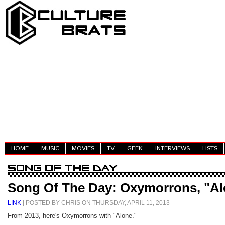
HOME
MUSIC
MOVIES
TV
GEEK
INTERVIEWS
LISTS
Song Of The Day: Oxymorrons, "Al
LINK
| POSTED BY CHRIS ON THURSDAY, APRIL 11, 2013
From 2013, here's Oxymorrons with "Alone."