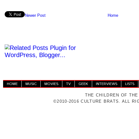
Newer Post
Home
HOME
MUSIC
MOVIES
TV
GEEK
INTERVIEWS
LISTS
THE CHILDREN OF THE
©2010-2016 CULTURE BRATS. ALL R