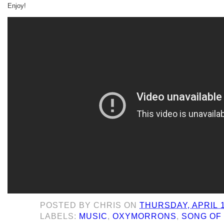
Enjoy!
POSTED BY
CHRIS
ON
THURSDAY, APRIL 1
LABELS:
MUSIC
,
OXYMORRONS
,
SONG OF