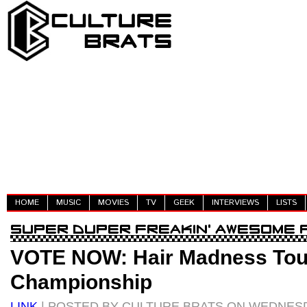
HOME
MUSIC
MOVIES
TV
GEEK
INTERVIEWS
LISTS
VOTE NOW: Hair Madness To
Championship
LINK
| POSTED BY CULTURE BRATS ON WEDNESDAY