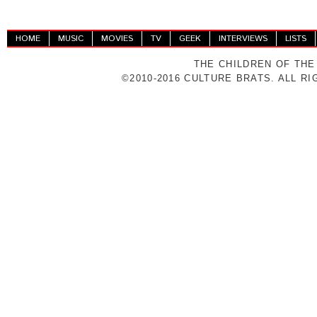
HOME
MUSIC
MOVIES
TV
GEEK
INTERVIEWS
LISTS
THE CHILDREN OF THE
©2010-2016 CULTURE BRATS. ALL R