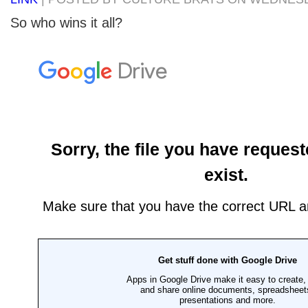
So who wins it all?