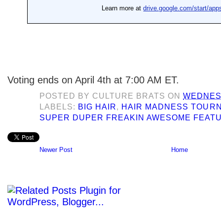
Voting ends on April 4th at 7:00 AM ET.
POSTED BY
CULTURE BRATS
ON
WEDNESD
LABELS:
BIG HAIR
,
HAIR MADNESS TOUR
SUPER DUPER FREAKIN AWESOME FEAT
Newer Post
Home