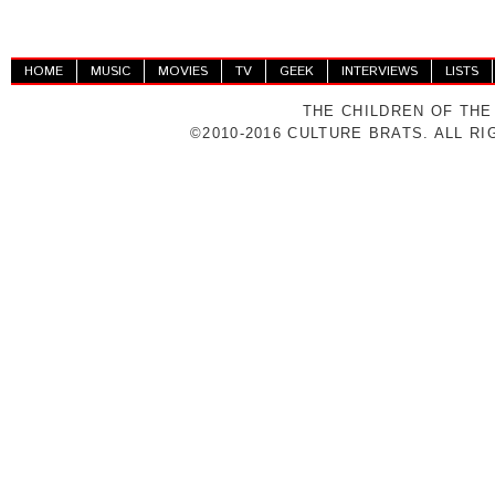
HOME
MUSIC
MOVIES
TV
GEEK
INTERVIEWS
LISTS
THE CHILDREN OF THE
©2010-2016 CULTURE BRATS. ALL R