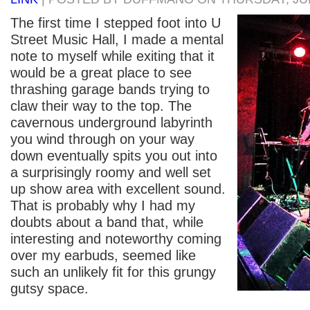
The first time I stepped foot into U
Street Music Hall, I made a mental
note to myself while exiting that it
would be a great place to see
thrashing garage bands trying to
claw their way to the top. The
cavernous underground labyrinth
you wind through on your way
down eventually spits you out into
a surprisingly roomy and well set
up show area with excellent sound.
That is probably why I had my
doubts about a band that, while
interesting and noteworthy coming
over my earbuds, seemed like
such an unlikely fit for this grungy
gutsy space.