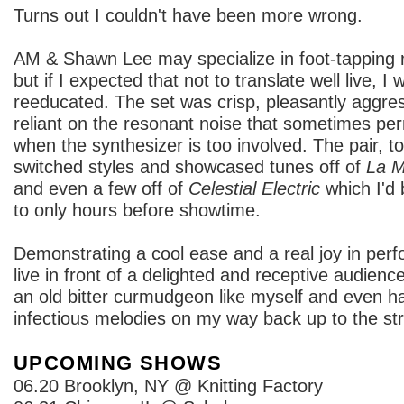
Turns out I couldn't have been more wrong.
AM & Shawn Lee may specialize in foot-tapping r
but if I expected that not to translate well live, I 
reeducated. The set was crisp, pleasantly aggres
reliant on the resonant noise that sometimes pe
when the synthesizer is too involved. The pair, to
switched styles and showcased tunes off of
La M
and even a few off of
Celestial Electric
which I'd 
to only hours before showtime.
Demonstrating a cool ease and a real joy in perf
live in front of a delighted and receptive audien
an old bitter curmudgeon like myself and even 
infectious melodies on my way back up to the str
UPCOMING SHOWS
06.20 Brooklyn, NY @ Knitting Factory