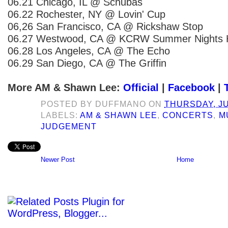
06.21 Chicago, IL @ Schubas
06.22 Rochester, NY @ Lovin' Cup
06,26 San Francisco, CA @ Rickshaw Stop
06.27 Westwood, CA @ KCRW Summer Night
06.28 Los Angeles, CA @ The Echo
06.29 San Diego, CA @ The Griffin
More AM & Shawn Lee:
Official
|
Facebook
|
POSTED BY
DUFFMANO
ON
THURSDAY, JU
LABELS:
AM & SHAWN LEE
,
CONCERTS
,
M
JUDGEMENT
Newer Post
Home