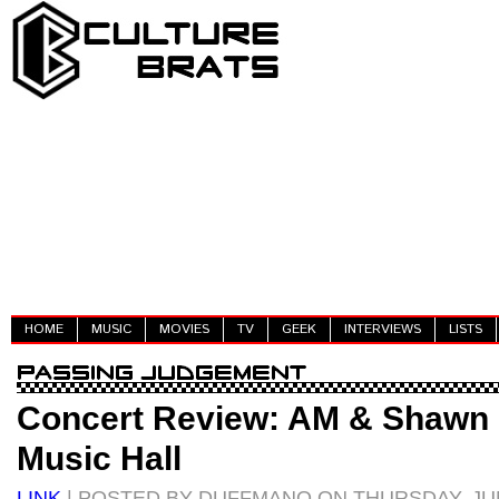
HOME
MUSIC
MOVIES
TV
GEEK
INTERVIEWS
LISTS
Concert Review: AM & Shawn L
Music Hall
LINK
| POSTED BY DUFFMANO ON THURSDAY, JUN