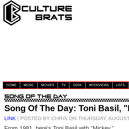
HOME
MUSIC
MOVIES
TV
GEEK
INTERVIEWS
LISTS
Song Of The Day: Toni Basil, 
LINK
| POSTED BY CHRIS ON THURSDAY, AUGUST 
From 1981, here's Toni Basil with "Mickey."