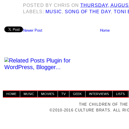
POSTED BY
CHRIS
ON
THURSDAY, AUGUST
LABELS:
MUSIC
,
SONG OF THE DAY
,
TONI 
Newer Post
Home
HOME
MUSIC
MOVIES
TV
GEEK
INTERVIEWS
LISTS
THE CHILDREN OF THE
©2010-2016 CULTURE BRATS. ALL R