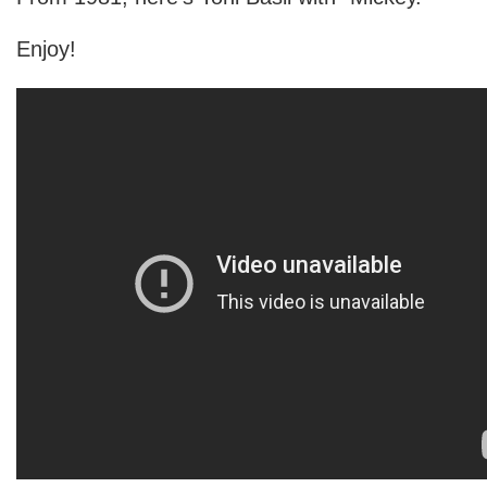
Enjoy!