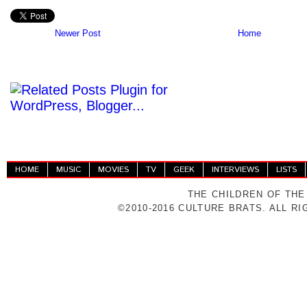
Newer Post
Home
HOME
MUSIC
MOVIES
TV
GEEK
INTERVIEWS
LISTS
THE CHILDREN OF THE
©2010-2016 CULTURE BRATS. ALL R