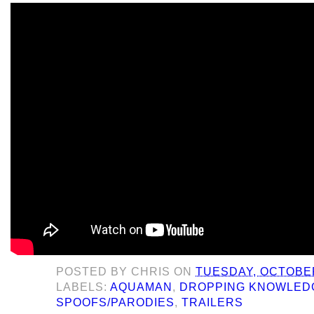
POSTED BY
CHRIS
ON
TUESDAY, OCTOBER
LABELS:
AQUAMAN
,
DROPPING KNOWLED
SPOOFS/PARODIES
,
TRAILERS