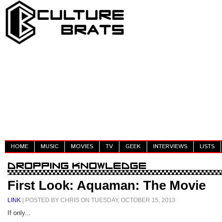
HOME
MUSIC
MOVIES
TV
GEEK
INTERVIEWS
LISTS
First Look: Aquaman: The Movie
LINK
| POSTED BY CHRIS ON TUESDAY, OCTOBER 15, 2013
If only...