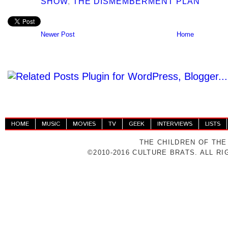
SHOW
,
THE DISMEMBERMENT PLAN
Newer Post
Home
HOME
MUSIC
MOVIES
TV
GEEK
INTERVIEWS
LISTS
THE CHILDREN OF THE
©2010-2016 CULTURE BRATS. ALL R