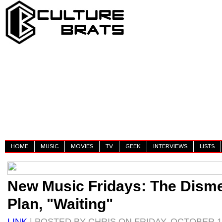
HOME
MUSIC
MOVIES
TV
GEEK
INTERVIEWS
LISTS
New Music Fridays: The Dis
Plan, "Waiting"
LINK
| POSTED BY CHRIS ON FRIDAY, OCTOBER 18