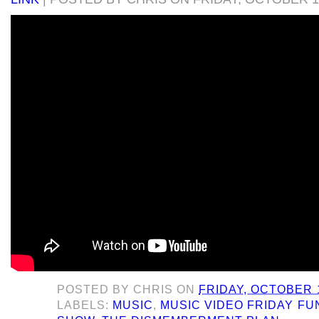
POSTED BY
CHRIS
ON
FRIDAY, OCTOBER 1
LABELS:
MUSIC
,
MUSIC VIDEO FRIDAY F