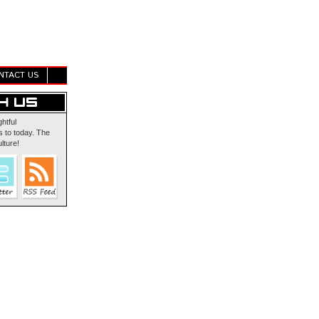
NTACT US
ghtful
 to today. The
lture!