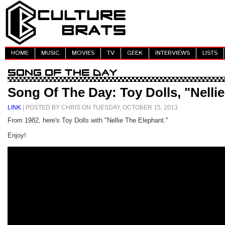
HOME
MUSIC
MOVIES
TV
GEEK
INTERVIEWS
LISTS
Song Of The Day: Toy Dolls, "Nelli
LINK
| POSTED BY CHRIS ON TUESDAY, OCTOBER 15, 2013
From 1982, here's Toy Dolls with "Nellie The Elephant."
Enjoy!