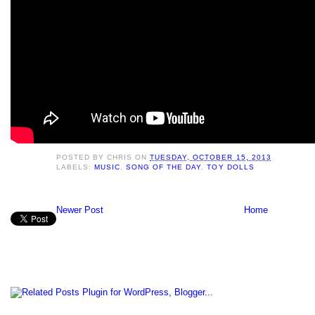
POSTED BY
CHRIS
ON
TUESDAY, OCTOBER 15, 2013
LABELS:
MUSIC
,
SONG OF THE DAY
,
TOY DOLLS
Newer Post
Home