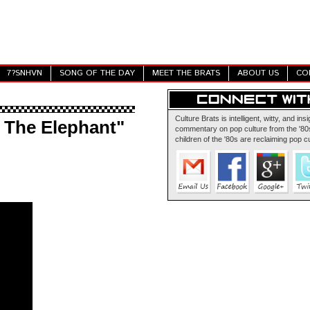
7?SNHVN
SONG OF THE DAY
MEET THE BRATS
ABOUT US
CO
Culture Brats is intelligent, witty, and insi
e The Elephant"
commentary on pop culture from the '80s
children of the '80s are reclaiming pop cu