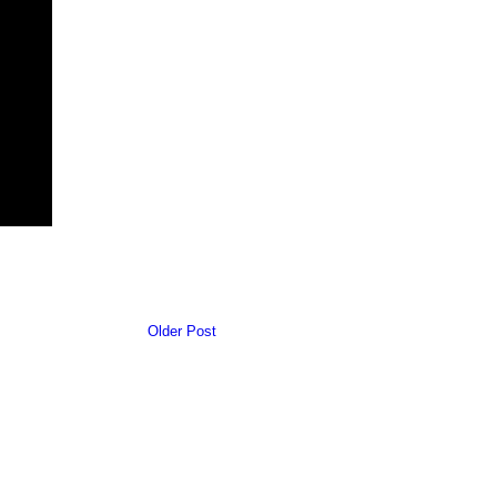
Older Post