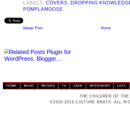
LABELS:
COVERS
,
DROPPING KNOWLEDG
POMPLAMOOSE
Newer Post
Home
HOME
MUSIC
MOVIES
TV
GEEK
INTERVIEWS
LISTS
THE CHILDREN OF THE
©2010-2016 CULTURE BRATS. ALL R