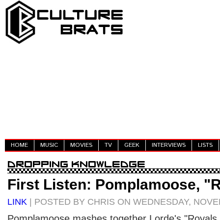
HOME
MUSIC
MOVIES
TV
GEEK
INTERVIEWS
LISTS
First Listen: Pomplamoose, "
LINK
| POSTED BY CHRIS ON WEDNESDAY, NOVEM
Pomplamoose mashes together Lorde's "Royals," 