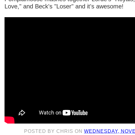
Love," and Beck's "Loser" and it's awesome!
POSTED BY
CHRIS
ON
WEDNESDAY, NOVE