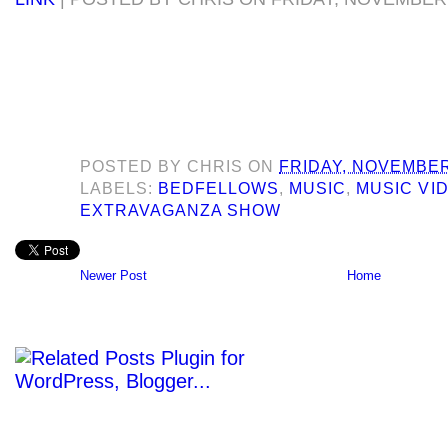
POSTED BY
CHRIS
ON
FRIDAY, NOVEMBER
LABELS:
BEDFELLOWS
,
MUSIC
,
MUSIC VI
EXTRAVAGANZA SHOW
Newer Post
Home