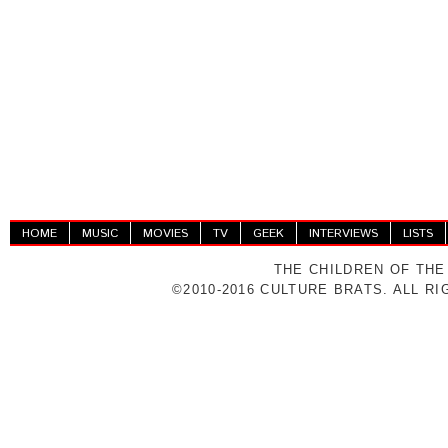
HOME
MUSIC
MOVIES
TV
GEEK
INTERVIEWS
LISTS
THE CHILDREN OF THE
©2010-2016 CULTURE BRATS. ALL R