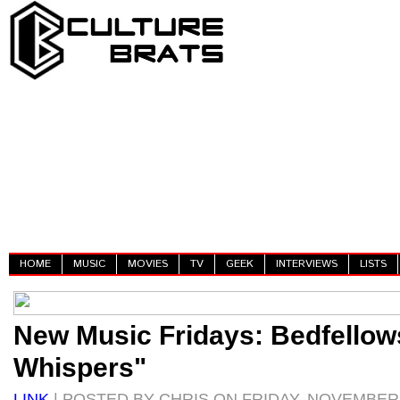
HOME
MUSIC
MOVIES
TV
GEEK
INTERVIEWS
LISTS
New Music Fridays: Bedfellow
Whispers"
LINK
| POSTED BY CHRIS ON FRIDAY, NOVEMBER 