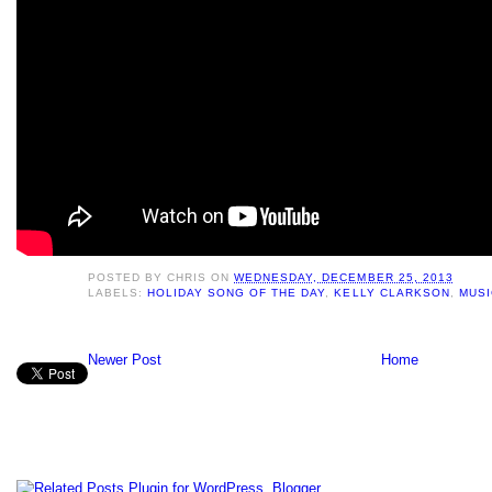
POSTED BY
CHRIS
ON
WEDNESDAY, DECEMBER 25, 2013
LABELS:
HOLIDAY SONG OF THE DAY
,
KELLY CLARKSON
,
MUSI
Newer Post
Home