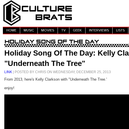
HOME
MUSIC
MOVIES
TV
GEEK
INTERVIEWS
LISTS
Holiday Song Of The Day: Kelly Cla
"Underneath The Tree"
LINK
| POSTED BY CHRIS ON WEDNESDAY, DECEMBER 25, 2013
From 2013, here's Kelly Clarkson with "Underneath The Tree.'
enjoy!