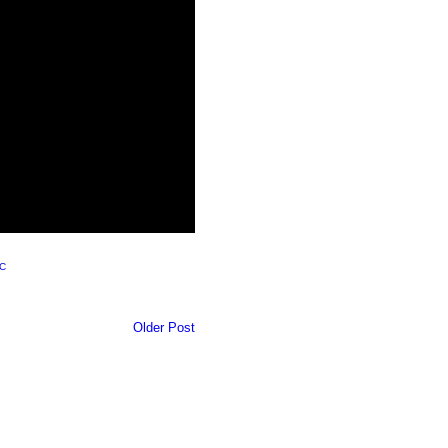
C
Older Post