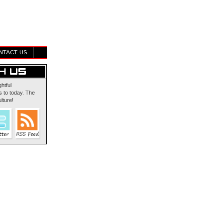
NTACT US
ghtful
 to today. The
lture!