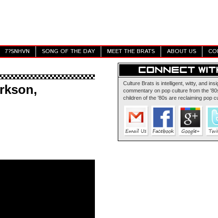
7?SNHVN
SONG OF THE DAY
MEET THE BRATS
ABOUT US
CO
Culture Brats is intelligent, witty, and insi
rkson,
commentary on pop culture from the '80s
children of the '80s are reclaiming pop cu