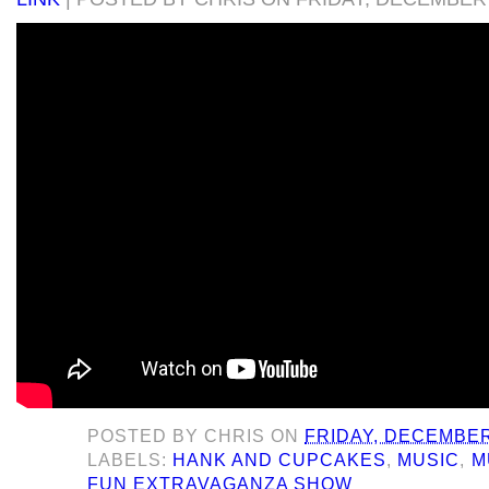
POSTED BY
CHRIS
ON
FRIDAY, DECEMBER
LABELS:
HANK AND CUPCAKES
,
MUSIC
,
M
FUN EXTRAVAGANZA SHOW