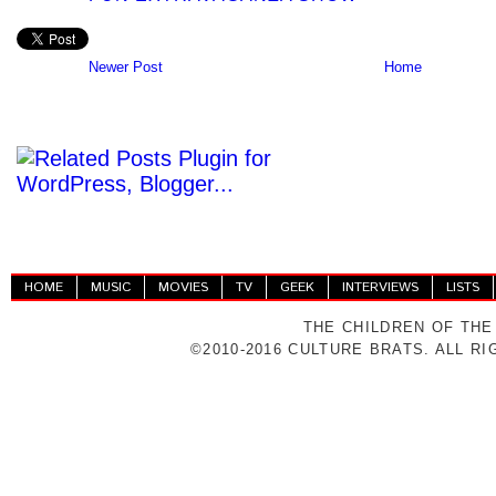
Newer Post
Home
HOME
MUSIC
MOVIES
TV
GEEK
INTERVIEWS
LISTS
THE CHILDREN OF THE
©2010-2016 CULTURE BRATS. ALL R