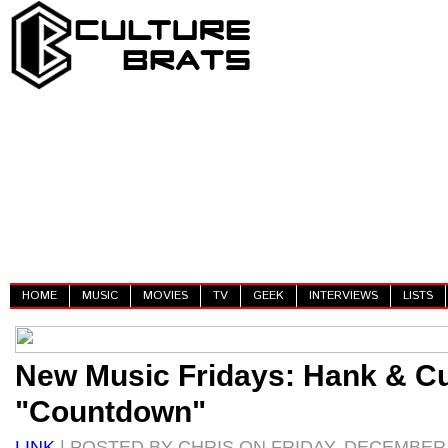
HOME
MUSIC
MOVIES
TV
GEEK
INTERVIEWS
LISTS
New Music Fridays: Hank & C
"Countdown"
LINK
| POSTED BY CHRIS ON FRIDAY, DECEMBER 