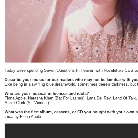
Today we're spending Seven Questions In Heaven with Novelette's Cara S
Describe your music for our readers who may not be familiar with you
Like being in a swirling blue dreamworld, sometimes there's darkness, but 
Who are your musical influences and idols?
Fiona Apple, Natasha Khan (Bat For Lashes), Lana Del Rey, Land Of Talk, 
Annie Clark (St. Vincent).
What was the first album, cassette, or CD you bought with your own
Tidal
by Fiona Apple.