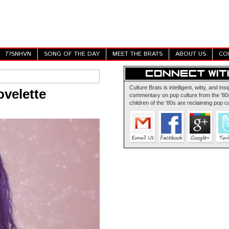
7?SNHVN
SONG OF THE DAY
MEET THE BRATS
ABOUT US
CO
Culture Brats is intelligent, witty, and insi
velette
commentary on pop culture from the '80s
children of the '80s are reclaiming pop cu