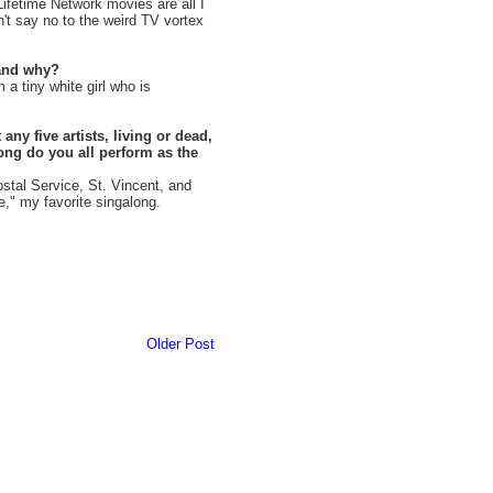
Lifetime Network movies are all I
can't say no to the weird TV vortex
 and why?
a tiny white girl who is
any five artists, living or dead,
ong do you all perform as the
tal Service, St. Vincent, and
e," my favorite singalong.
Older Post