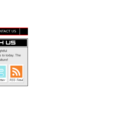
NTACT US
ghtful
 to today. The
lture!