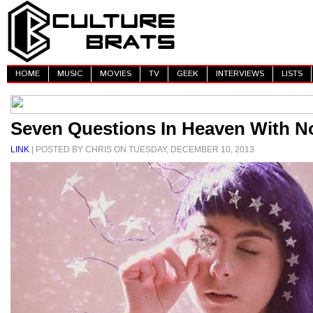
HOME
MUSIC
MOVIES
TV
GEEK
INTERVIEWS
LISTS
Seven Questions In Heaven With No
LINK
| POSTED BY CHRIS ON TUESDAY, DECEMBER 10, 2013