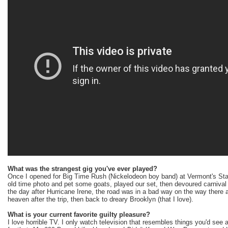
What was the strangest gig you've ever played?
Once I opened for Big Time Rush (Nickelodeon boy band) at Vermont's Sta
old time photo and pet some goats, played our set, then devoured carnival 
the day after Hurricane Irene, the road was in a bad way on the way there
heaven after the trip, then back to dreary Brooklyn (that I love).
What is your current favorite guilty pleasure?
I love horrible TV. I only watch television that resembles things you'd see 