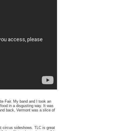
te Fair. My band and I took an
food in a disgusting way. It was
 and back, Vermont was a slice of
at circus sideshows. TLC is great