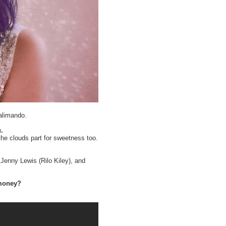
alimando.
.
the clouds part for sweetness too.
Jenny Lewis (Rilo Kiley), and
 money?