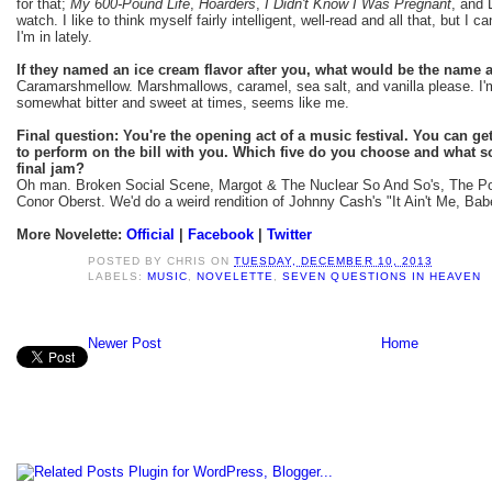
for that;
My 600-Pound Life
,
Hoarders
,
I Didn't Know I Was Pregnant
, and 
watch. I like to think myself fairly intelligent, well-read and all that, but I 
I'm in lately.
If they named an ice cream flavor after you, what would be the name
Caramarshmellow. Marshmallows, caramel, sea salt, and vanilla please. I'm 
somewhat bitter and sweet at times, seems like me.
Final question: You're the opening act of a music festival. You can get 
to perform on the bill with you. Which five do you choose and what s
final jam?
Oh man. Broken Social Scene, Margot & The Nuclear So And So's, The Pos
Conor Oberst. We'd do a weird rendition of Johnny Cash's "It Ain't Me, Bab
More Novelette:
Official
|
Facebook
|
Twitter
POSTED BY
CHRIS
ON
TUESDAY, DECEMBER 10, 2013
LABELS:
MUSIC
,
NOVELETTE
,
SEVEN QUESTIONS IN HEAVEN
Newer Post
Home