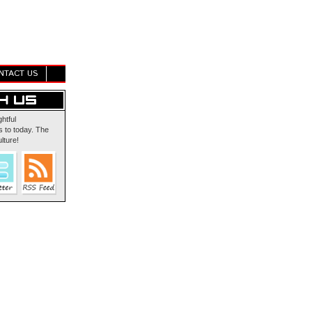
NTACT US
ghtful
 to today. The
lture!