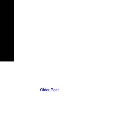
Older Post