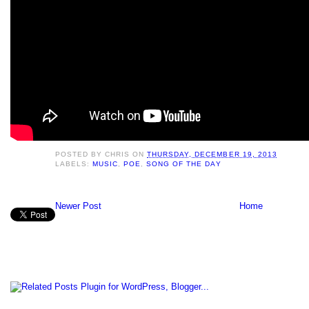
POSTED BY
CHRIS
ON
THURSDAY, DECEMBER 19, 2013
LABELS:
MUSIC
,
POE
,
SONG OF THE DAY
Newer Post
Home