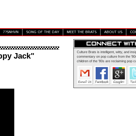
7?SNHVN
SONG OF THE DAY
MEET THE BRATS
ABOUT US
CO
Culture Brats is intelligent, witty, and insi
ppy Jack"
commentary on pop culture from the '80s
children of the '80s are reclaiming pop cu