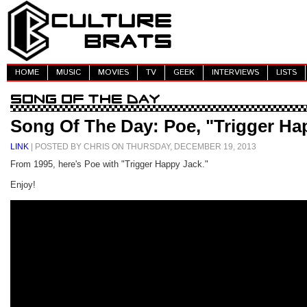
HOME
MUSIC
MOVIES
TV
GEEK
INTERVIEWS
LISTS
Song Of The Day: Poe, "Trigger Ha
LINK
| POSTED BY CHRIS ON THURSDAY, DECEMBER 19, 2013
From 1995, here's Poe with "Trigger Happy Jack."
Enjoy!