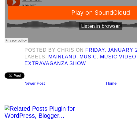
POSTED BY
CHRIS
ON
FRIDAY, JANUARY 2
LABELS:
MAINLAND
,
MUSIC
,
MUSIC VIDEO
EXTRAVAGANZA SHOW
Newer Post
Home