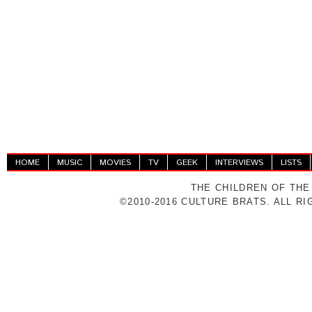
HOME
MUSIC
MOVIES
TV
GEEK
INTERVIEWS
LISTS
THE CHILDREN OF THE
©2010-2016 CULTURE BRATS. ALL R