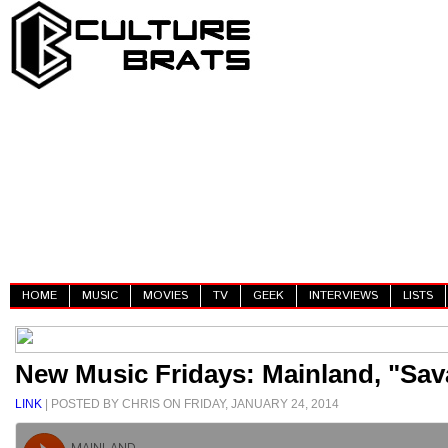
HOME
MUSIC
MOVIES
TV
GEEK
INTERVIEWS
LISTS
New Music Fridays: Mainland, "Sav
LINK
| POSTED BY CHRIS ON FRIDAY, JANUARY 24, 2014