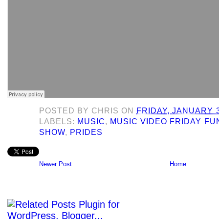
POSTED BY
CHRIS
ON
FRIDAY, JANUARY 3
LABELS:
MUSIC
,
MUSIC VIDEO FRIDAY F
SHOW
,
PRIDES
Newer Post
Home