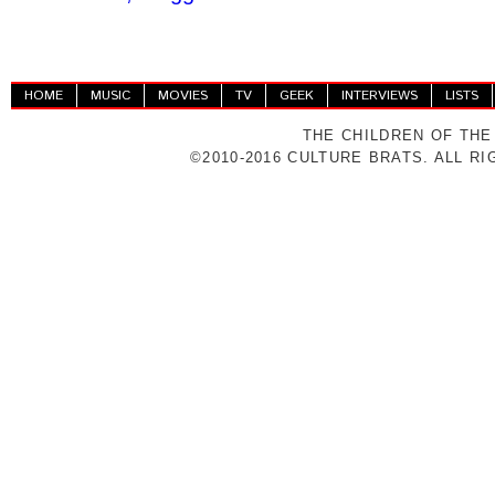
HOME
MUSIC
MOVIES
TV
GEEK
INTERVIEWS
LISTS
THE CHILDREN OF THE
©2010-2016 CULTURE BRATS. ALL R