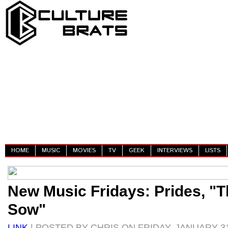
HOME
MUSIC
MOVIES
TV
GEEK
INTERVIEWS
LISTS
New Music Fridays: Prides, "
Sow"
LINK
| POSTED BY CHRIS ON FRIDAY, JANUARY 31