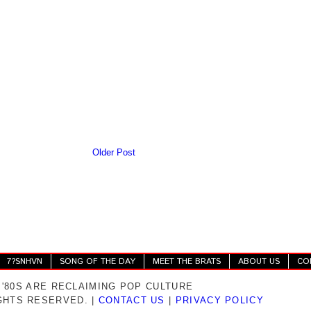
Older Post
7?SNHVN
SONG OF THE DAY
MEET THE BRATS
ABOUT US
CO
 '80S ARE RECLAIMING POP CULTURE
IGHTS RESERVED. |
CONTACT US
|
PRIVACY POLICY