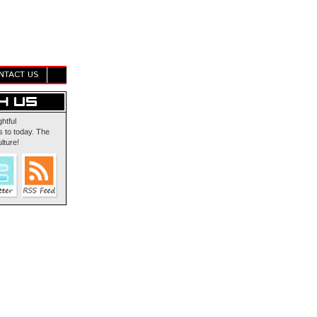
NTACT US
ghtful
 to today. The
lture!