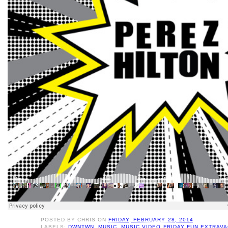
POSTED BY
CHRIS
ON
FRIDAY, FEBRUARY 28, 2014
LABELS:
DWNTWN
,
MUSIC
,
MUSIC VIDEO FRIDAY FUN EXTRAV