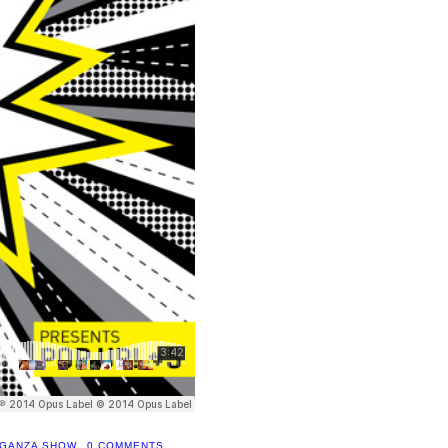
AGANZA SHOW
0 COMMENTS