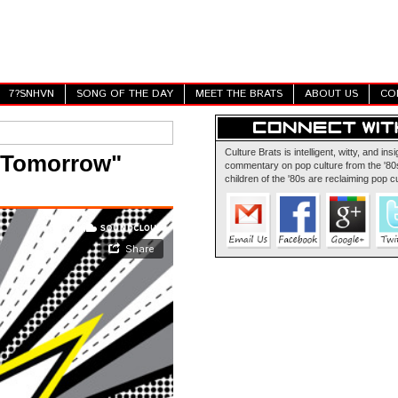
7?SNHVN
SONG OF THE DAY
MEET THE BRATS
ABOUT US
CO
Culture Brats is intelligent, witty, and insi
 Tomorrow"
commentary on pop culture from the '80s
children of the '80s are reclaiming pop cu