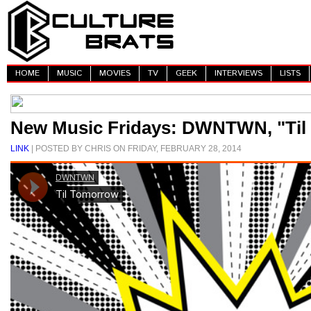
HOME
MUSIC
MOVIES
TV
GEEK
INTERVIEWS
LISTS
New Music Fridays: DWNTWN, "Til
LINK
| POSTED BY CHRIS ON FRIDAY, FEBRUARY 28, 2014