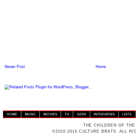
Newer Post
Home
HOME
MUSIC
MOVIES
TV
GEEK
INTERVIEWS
LISTS
THE CHILDREN OF THE
©2010-2016 CULTURE BRATS. ALL R