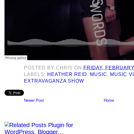
POSTED BY
CHRIS
ON
FRIDAY, FEBRUARY 
LABELS:
HEATHER REID
,
MUSIC
,
MUSIC V
EXTRAVAGANZA SHOW
Newer Post
Home