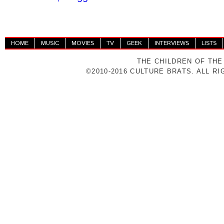
HOME
MUSIC
MOVIES
TV
GEEK
INTERVIEWS
LISTS
THE CHILDREN OF THE
©2010-2016 CULTURE BRATS. ALL R