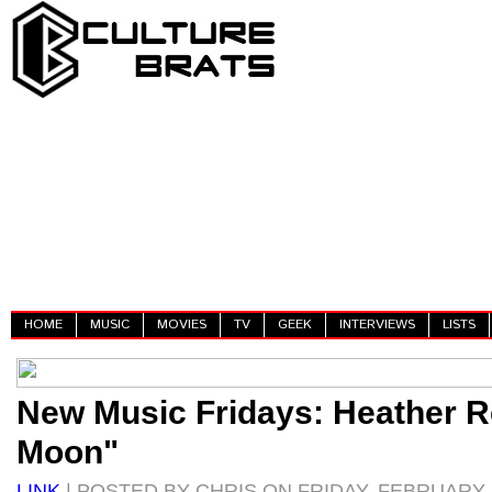
HOME
MUSIC
MOVIES
TV
GEEK
INTERVIEWS
LISTS
New Music Fridays: Heather Re
Moon"
LINK
| POSTED BY CHRIS ON FRIDAY, FEBRUARY 2