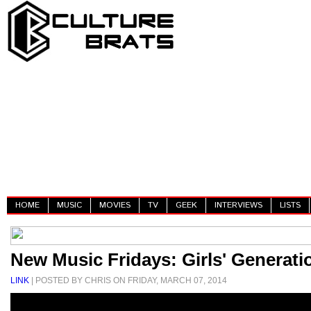
HOME
MUSIC
MOVIES
TV
GEEK
INTERVIEWS
LISTS
New Music Fridays: Girls' Generatio
LINK
| POSTED BY CHRIS ON FRIDAY, MARCH 07, 2014