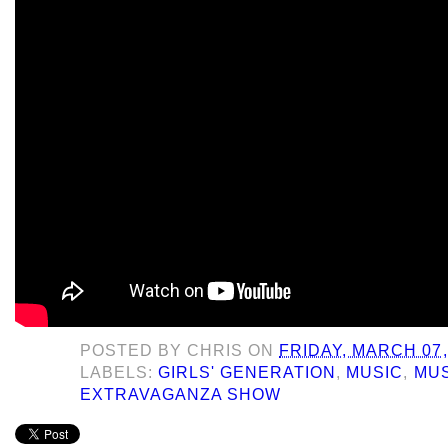
POSTED BY
CHRIS
ON
FRIDAY, MARCH 07,
LABELS:
GIRLS' GENERATION
,
MUSIC
,
MUS
EXTRAVAGANZA SHOW