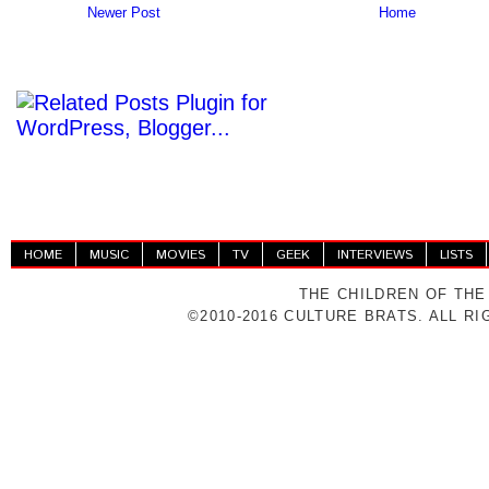
Newer Post
Home
HOME
MUSIC
MOVIES
TV
GEEK
INTERVIEWS
LISTS
THE CHILDREN OF THE
©2010-2016 CULTURE BRATS. ALL R