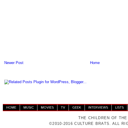
Newer Post
Home
HOME
MUSIC
MOVIES
TV
GEEK
INTERVIEWS
LISTS
THE CHILDREN OF THE
©2010-2016 CULTURE BRATS. ALL R