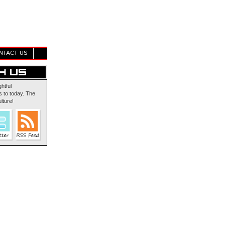
NTACT US
ghtful
 to today. The
lture!