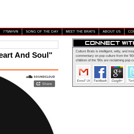
7?SNHVN
SONG OF THE DAY
MEET THE BRATS
ABOUT US
CO
Culture Brats is intelligent, witty, and insi
eart And Soul"
commentary on pop culture from the '80s
children of the '80s are reclaiming pop cu