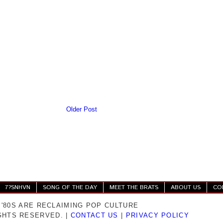
Older Post
7?SNHVN
SONG OF THE DAY
MEET THE BRATS
ABOUT US
CO
 '80S ARE RECLAIMING POP CULTURE
IGHTS RESERVED. |
CONTACT US
|
PRIVACY POLICY