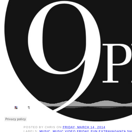
POSTED BY
CHRIS
ON
FRIDAY, MARCH 14, 2014
LABELS:
MUSIC
,
MUSIC VIDEO FRIDAY FUN EXTRAVAGANZA S