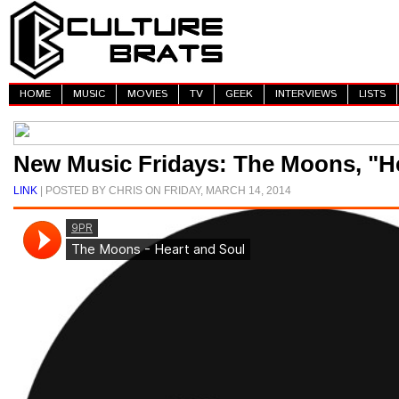
HOME
MUSIC
MOVIES
TV
GEEK
INTERVIEWS
LISTS
New Music Fridays: The Moons, "H
LINK
| POSTED BY CHRIS ON FRIDAY, MARCH 14, 2014