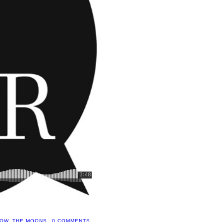
HOW
,
THE MOONS
0 COMMENTS