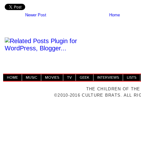
Newer Post
Home
HOME
MUSIC
MOVIES
TV
GEEK
INTERVIEWS
LISTS
THE CHILDREN OF THE
©2010-2016 CULTURE BRATS. ALL R