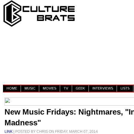
HOME
MUSIC
MOVIES
TV
GEEK
INTERVIEWS
LISTS
New Music Fridays: Nightmares, "I
Madness"
LINK
| POSTED BY CHRIS ON FRIDAY, MARCH 07, 2014