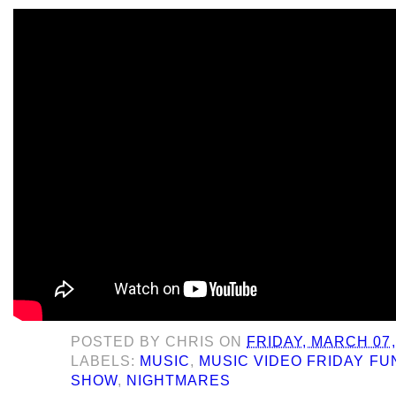
POSTED BY
CHRIS
ON
FRIDAY, MARCH 07,
LABELS:
MUSIC
,
MUSIC VIDEO FRIDAY F
SHOW
,
NIGHTMARES