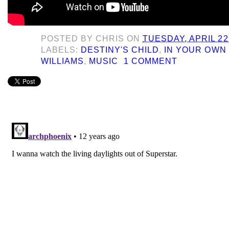
POSTED BY
CHRIS
ON
TUESDAY, APRIL 22
LABELS:
DESTINY'S CHILD
,
IN YOUR OWN
WILLIAMS
,
MUSIC
1 COMMENT