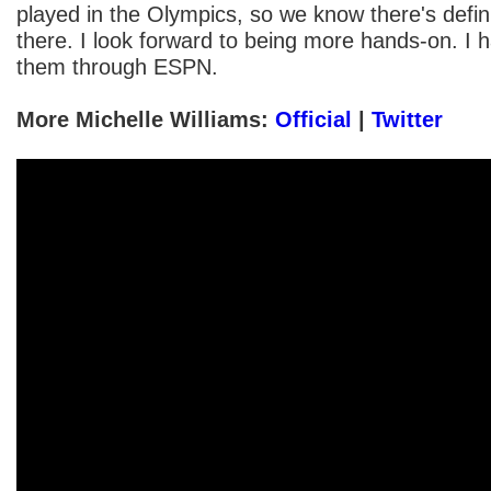
played in the Olympics, so we know there's defin
there. I look forward to being more hands-on. I 
them through ESPN.
More Michelle Williams:
Official
|
Twitter