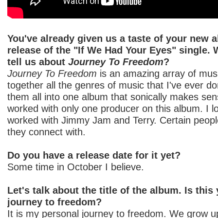
You've already given us a taste of your new 
release of the "If We Had Your Eyes" single.
tell us about
Journey To Freedom
?
Journey To Freedom
is an amazing array of musi
together all the genres of music that I've ever do
them all into one album that sonically makes se
worked with only one producer on this album. I 
worked with Jimmy Jam and Terry. Certain peopl
they connect with.
Do you have a release date for it yet?
Some time in October I believe.
Let's talk about the title of the album. Is thi
journey to freedom?
It is my personal journey to freedom. We grow 