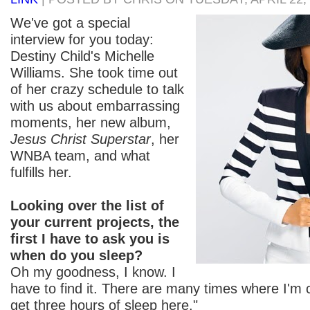
We've got a special
interview for you today:
Destiny Child's Michelle
Williams. She took time out
of her crazy schedule to talk
with us about embarrassing
moments, her new album,
Jesus Christ Superstar
, her
WNBA team, and what
fulfills her.
Looking over the list of
your current projects, the
first I have to ask you is
when do you sleep?
Oh my goodness, I know. I
have to find it. There are many times where I'm ca
get three hours of sleep here."