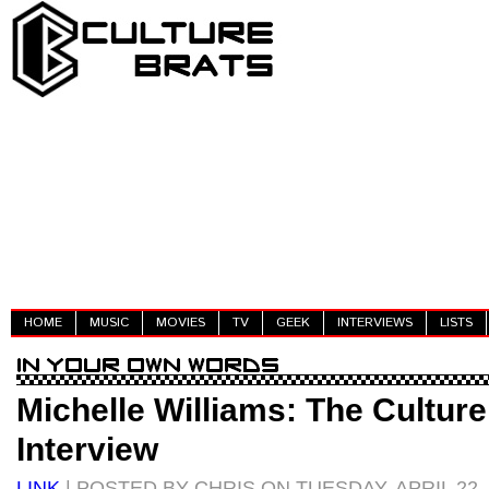
HOME
MUSIC
MOVIES
TV
GEEK
INTERVIEWS
LISTS
Michelle Williams: The Culture
Interview
LINK
| POSTED BY CHRIS ON TUESDAY, APRIL 22,