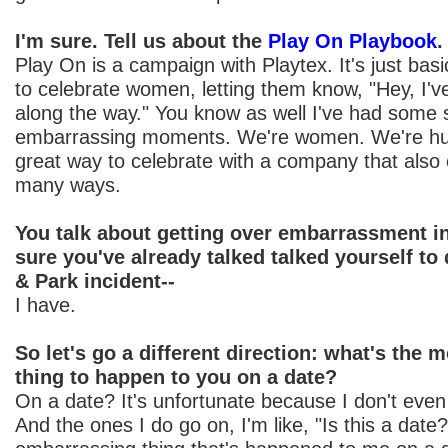
I'm sure. Tell us about the
Play On Playbook
.
Play On is a campaign with Playtex. It's just basi
to celebrate women, letting them know, "Hey, I'
along the way." You know as well I've had some
embarrassing moments. We're women. We're h
great way to celebrate with a company that also
many ways.
You talk about getting over embarrassment in
sure you've already talked talked yourself to
& Park incident--
I have.
So let's go a different direction: what's the
thing to happen to you on a date?
On a date? It's unfortunate because I don't eve
And the ones I do go on, I'm like, "Is this a dat