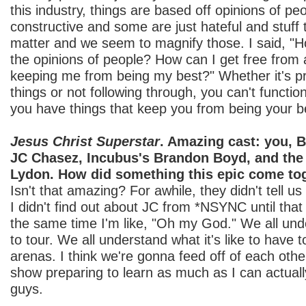
this industry, things are based off opinions of p
constructive and some are just hateful and stuff t
matter and we seem to magnify those. I said, "H
the opinions of people? How can I get free from 
keeping me from being my best?" Whether it's pr
things or not following through, you can't functi
you have things that keep you from being your b
Jesus Christ Superstar
. Amazing cast: you, 
JC Chasez, Incubus's Brandon Boyd, and the
Lydon. How did something this epic come to
Isn't that amazing? For awhile, they didn't tell u
I didn't find out about JC from *NSYNC until that
the same time I'm like, "Oh my God." We all unde
to tour. We all understand what it's like to have t
arenas. I think we're gonna feed off of each othe
show preparing to learn as much as I can actuall
guys.