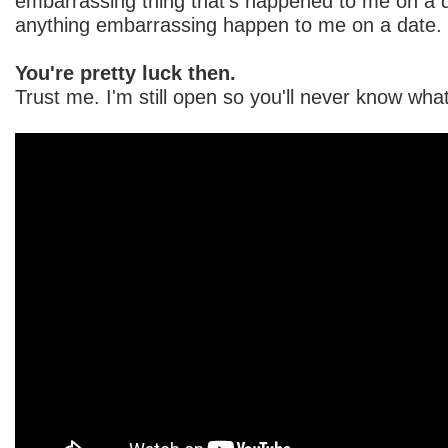
embarrassing thing that's happened to me on a d
anything embarrassing happen to me on a date. 
You're pretty luck then.
Trust me. I'm still open so you'll never know wh