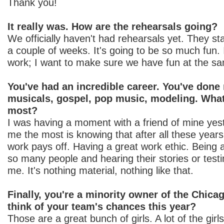
Thank you!
It really was. How are the rehearsals going?
We officially haven't had rehearsals yet. They st
a couple of weeks. It's going to be so much fun. 
work; I want to make sure we have fun at the s
You've had an incredible career. You've done
musicals, gospel, pop music, modeling. What 
most?
I was having a moment with a friend of mine yeste
me the most is knowing that after all these years,
work pays off. Having a great work ethic. Being 
so many people and hearing their stories or testimo
me. It's nothing material, nothing like that.
Finally, you're a minority owner of the Chic
think of your team's chances this year?
Those are a great bunch of girls. A lot of the gi