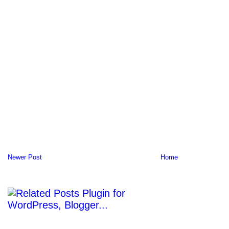
Newer Post
Home