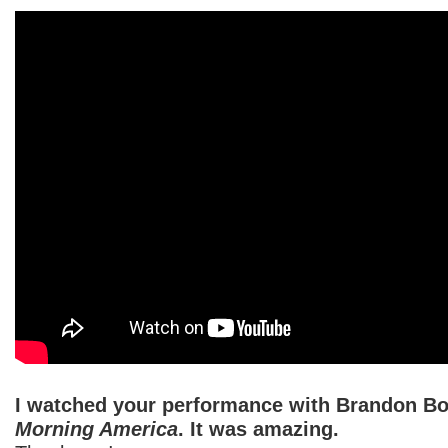
I watched your performance with Brandon B
Morning America
. It was amazing.