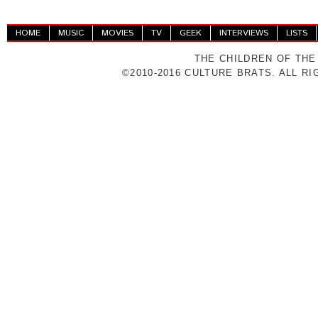
HOME
MUSIC
MOVIES
TV
GEEK
INTERVIEWS
LISTS
THE CHILDREN OF THE
©2010-2016 CULTURE BRATS. ALL R