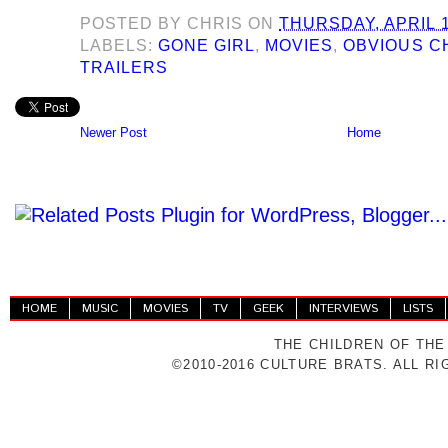
POSTED BY
CHRIS
ON
THURSDAY, APRIL 1
LABELS:
GONE GIRL
,
MOVIES
,
OBVIOUS C
TRAILERS
Newer Post
Home
HOME
MUSIC
MOVIES
TV
GEEK
INTERVIEWS
LISTS
THE CHILDREN OF THE
©2010-2016 CULTURE BRATS. ALL R