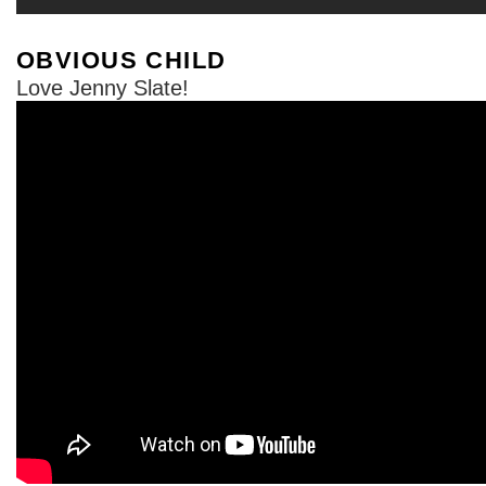
OBVIOUS CHILD
Love Jenny Slate!