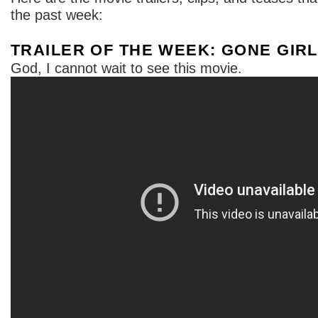
the past week:
TRAILER OF THE WEEK: GONE GIRL
God, I cannot wait to see this movie.