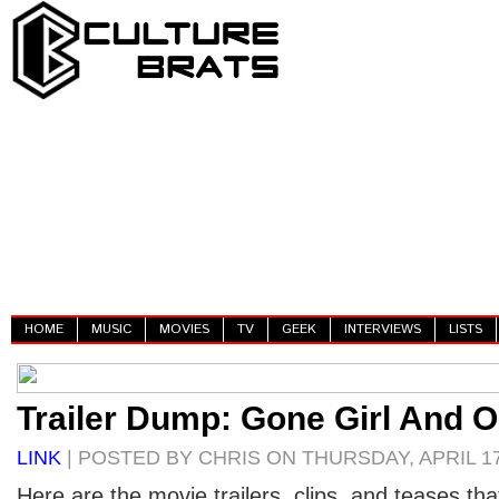
HOME
MUSIC
MOVIES
TV
GEEK
INTERVIEWS
LISTS
Trailer Dump: Gone Girl And O
LINK
| POSTED BY CHRIS ON THURSDAY, APRIL 17
Here are the movie trailers, clips, and teases th