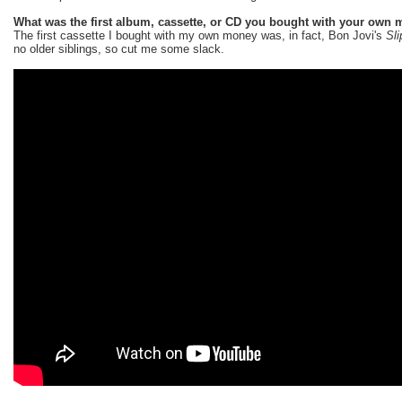
What was the first album, cassette, or CD you bought with your own
The first cassette I bought with my own money was, in fact, Bon Jovi's
Sl
no older siblings, so cut me some slack.