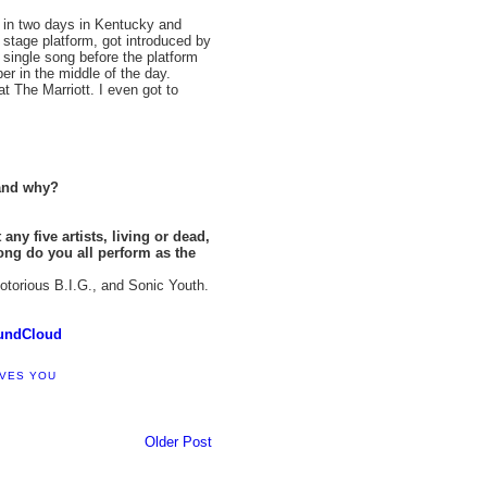
 in two days in Kentucky and
stage platform, got introduced by
 single song before the platform
r in the middle of the day.
 The Marriott. I even got to
 and why?
any five artists, living or dead,
ong do you all perform as the
torious B.I.G., and Sonic Youth.
undCloud
OVES YOU
Older Post