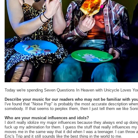
Today we're spending Seven Questions In Heaven with Unicycle Loves You l
Describe your music for our readers who may not be familiar with you
I've found that "Noise Pop" is probably the most accurate description whe
somebody. If that seems to perplex them, then I just tell them we like Son
Who are your musical influences and idols?
I don't really idolize my major influences because they always end up doin
fuck up my admiration for them. I guess the stuff that really influences my
moves me in the same way that it did when I was a teenager. I can throw a
Eric's Trip and it still sounds like the best thing in the world to me.