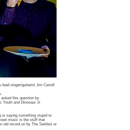
ead singer/guitarist Jim Carroll:
.
n asked this question by
ic Youth and Dinosaur Jr.
g or saying something stupid to
 own music is the stuff that
n old record on by The Swirlies or