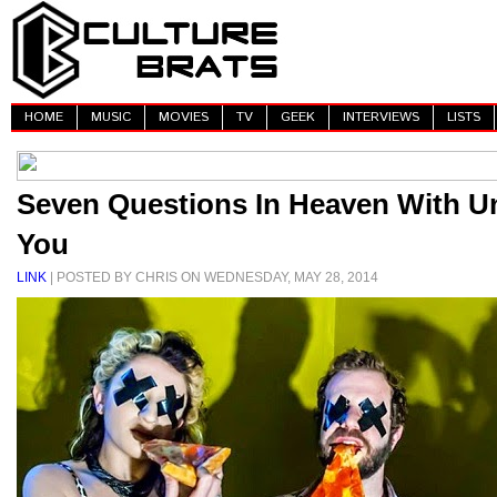
HOME
MUSIC
MOVIES
TV
GEEK
INTERVIEWS
LISTS
Seven Questions In Heaven With U
You
LINK
| POSTED BY CHRIS ON WEDNESDAY, MAY 28, 2014