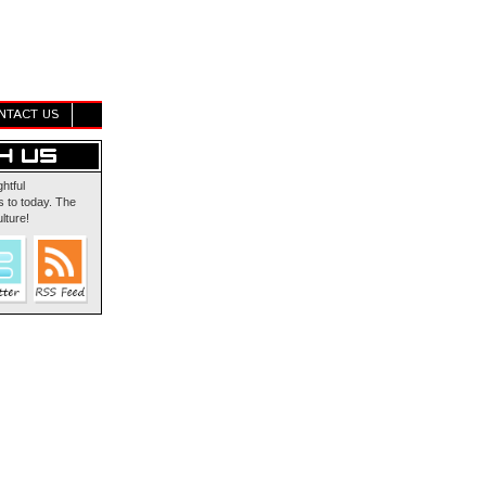
NTACT US
ghtful
 to today. The
lture!