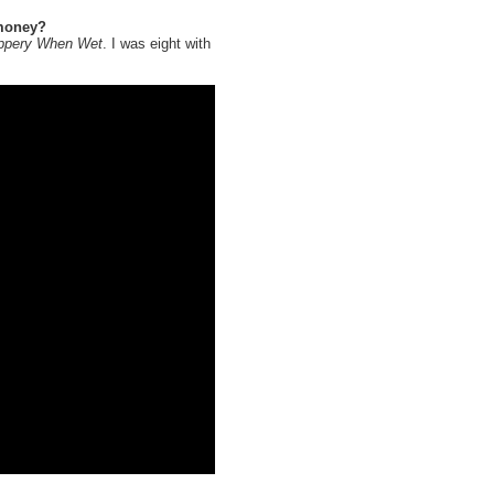
 money?
ippery When Wet
. I was eight with