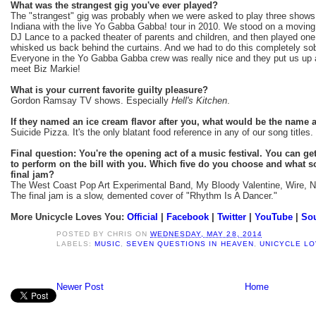
What was the strangest gig you've ever played?
The "strangest" gig was probably when we were asked to play three shows
Indiana with the live Yo Gabba Gabba! tour in 2010. We stood on a moving 
DJ Lance to a packed theater of parents and children, and then played one
whisked us back behind the curtains. And we had to do this completely sobe
Everyone in the Yo Gabba Gabba crew was really nice and they put us up at
meet Biz Markie!
What is your current favorite guilty pleasure?
Gordon Ramsay TV shows. Especially
Hell's Kitchen
.
If they named an ice cream flavor after you, what would be the name
Suicide Pizza. It's the only blatant food reference in any of our song titles.
Final question: You're the opening act of a music festival. You can get 
to perform on the bill with you. Which five do you choose and what s
final jam?
The West Coast Pop Art Experimental Band, My Bloody Valentine, Wire, No
The final jam is a slow, demented cover of "Rhythm Is A Dancer."
More Unicycle Loves You:
Official
|
Facebook
|
Twitter
|
YouTube
|
So
POSTED BY
CHRIS
ON
WEDNESDAY, MAY 28, 2014
LABELS:
MUSIC
,
SEVEN QUESTIONS IN HEAVEN
,
UNICYCLE L
Newer Post
Home