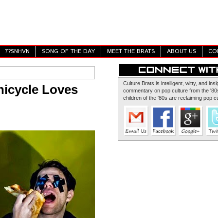
7?SNHVN
SONG OF THE DAY
MEET THE BRATS
ABOUT US
CO
Culture Brats is intelligent, witty, and insi
nicycle Loves
commentary on pop culture from the '80s
children of the '80s are reclaiming pop cu