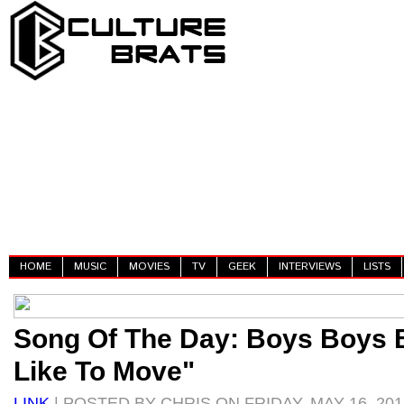
HOME
MUSIC
MOVIES
TV
GEEK
INTERVIEWS
LISTS
Song Of The Day: Boys Boys 
Like To Move"
LINK
| POSTED BY CHRIS ON FRIDAY, MAY 16, 201