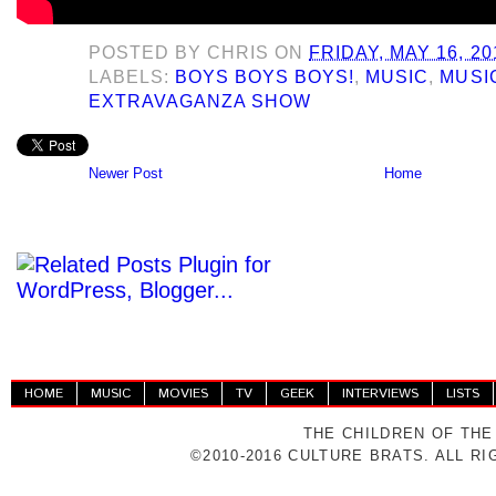
POSTED BY
CHRIS
ON
FRIDAY, MAY 16, 20
LABELS:
BOYS BOYS BOYS!
,
MUSIC
,
MUSI
EXTRAVAGANZA SHOW
Newer Post
Home
HOME
MUSIC
MOVIES
TV
GEEK
INTERVIEWS
LISTS
THE CHILDREN OF THE
©2010-2016 CULTURE BRATS. ALL R