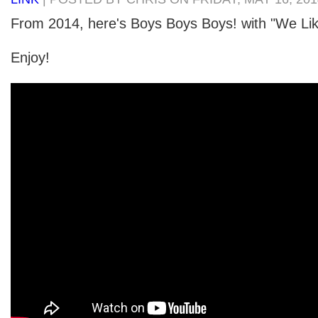
From 2014, here's Boys Boys Boys! with "We Li
Enjoy!