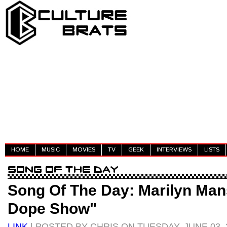
HOME
MUSIC
MOVIES
TV
GEEK
INTERVIEWS
LISTS
Song Of The Day: Marilyn Man
Dope Show"
LINK
| POSTED BY CHRIS ON TUESDAY, JUNE 03, 