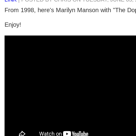
From 1998, here's Marilyn Manson with "The Do
Enjoy!