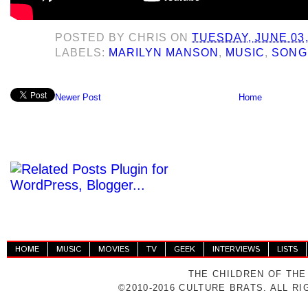
POSTED BY
CHRIS
ON
TUESDAY, JUNE 03,
LABELS:
MARILYN MANSON
,
MUSIC
,
SONG
Newer Post
Home
HOME
MUSIC
MOVIES
TV
GEEK
INTERVIEWS
LISTS
THE CHILDREN OF THE
©2010-2016 CULTURE BRATS. ALL R