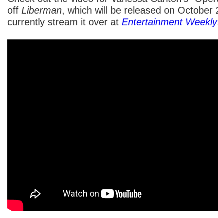
off
Liberman
, which will be released on October
currently stream it over at
Entertainment Weekly