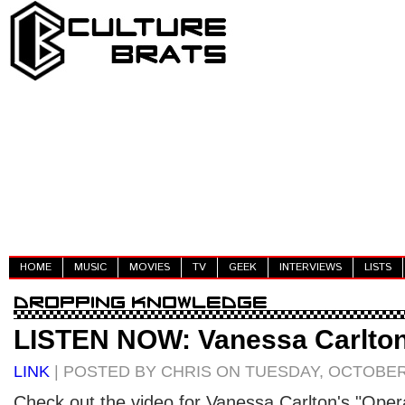
HOME
MUSIC
MOVIES
TV
GEEK
INTERVIEWS
LISTS
LISTEN NOW: Vanessa Carlton
LINK
| POSTED BY CHRIS ON TUESDAY, OCTOBER 
Check out the video for Vanessa Carlton's "Opera