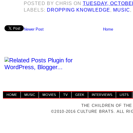
POSTED BY
CHRIS
ON
TUESDAY, OCTOBER
LABELS:
DROPPING KNOWLEDGE
,
MUSIC
Newer Post
Home
HOME
MUSIC
MOVIES
TV
GEEK
INTERVIEWS
LISTS
THE CHILDREN OF THE
©2010-2016 CULTURE BRATS. ALL R