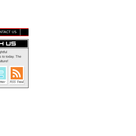
NTACT US
ghtful
 to today. The
lture!