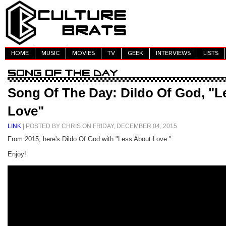
HOME
MUSIC
MOVIES
TV
GEEK
INTERVIEWS
LISTS
Song Of The Day: Dildo Of God, "L
Love"
LINK
| POSTED BY CHRIS ON FRIDAY, DECEMBER 04, 2015
From 2015, here's Dildo Of God with "Less About Love."
Enjoy!