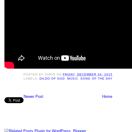
POSTED BY
CHRIS
ON
FRIDAY, DECEMBER 04, 2015
LABELS:
DILDO OF GOD
,
MUSIC
,
SONG OF THE DAY
Newer Post
Home