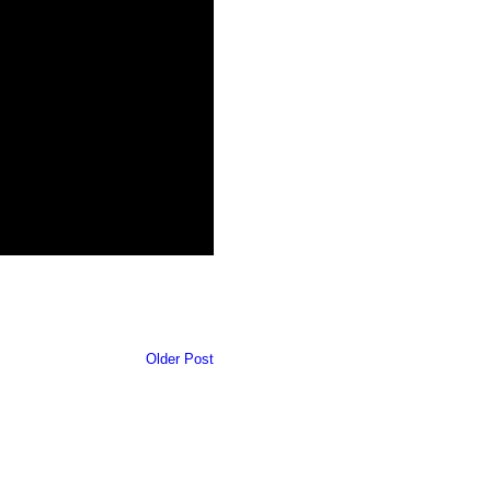
Older Post