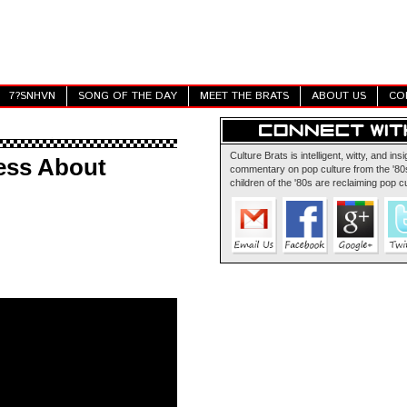
7?SNHVN
SONG OF THE DAY
MEET THE BRATS
ABOUT US
CO
Culture Brats is intelligent, witty, and insi
ess About
commentary on pop culture from the '80s
children of the '80s are reclaiming pop cu