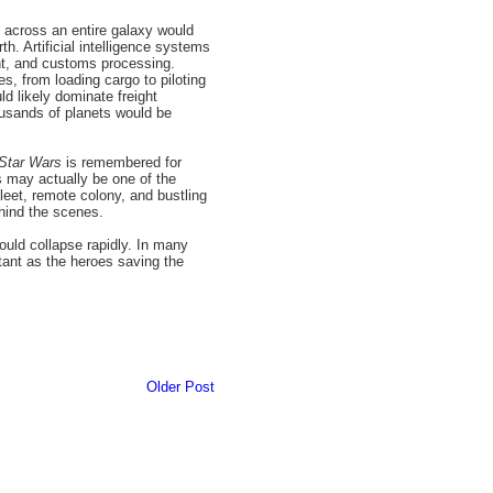
 across an entire galaxy would
h. Artificial intelligence systems
nt, and customs processing.
s, from loading cargo to piloting
d likely dominate freight
ousands of planets would be
Star Wars
is remembered for
cs may actually be one of the
fleet, remote colony, and bustling
ehind the scenes.
would collapse rapidly. In many
ant as the heroes saving the
Older Post