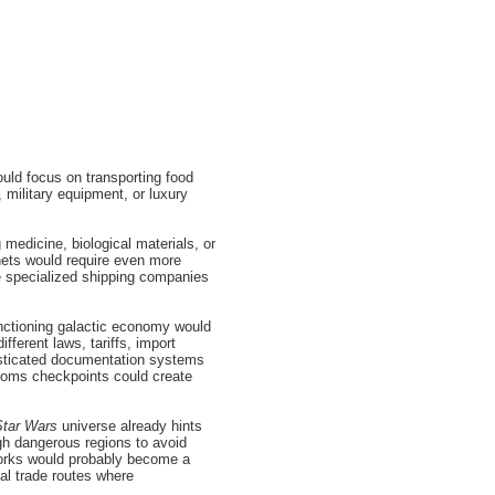
ould focus on transporting food
 military equipment, or luxury
medicine, biological materials, or
nets would require even more
 specialized shipping companies
nctioning galactic economy would
ferent laws, tariffs, import
histicated documentation systems
stoms checkpoints could create
Star Wars
universe already hints
ugh dangerous regions to avoid
works would probably become a
al trade routes where