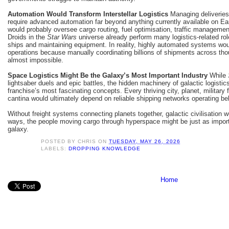
Automation Would Transform Interstellar Logistics
Managing deliveries
require advanced automation far beyond anything currently available on Eart
would probably oversee cargo routing, fuel optimisation, traffic manageme
Droids in the
Star Wars
universe already perform many logistics-related role
ships and maintaining equipment. In reality, highly automated systems woul
operations because manually coordinating billions of shipments across th
almost impossible.
Space Logistics Might Be the Galaxy’s Most Important Industry
While
lightsaber duels and epic battles, the hidden machinery of galactic logisti
franchise’s most fascinating concepts. Every thriving city, planet, military 
cantina would ultimately depend on reliable shipping networks operating b
Without freight systems connecting planets together, galactic civilisation 
ways, the people moving cargo through hyperspace might be just as import
galaxy.
POSTED BY
CHRIS
ON
TUESDAY, MAY 26, 2026
LABELS:
DROPPING KNOWLEDGE
Home