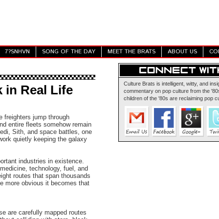
7?SNHVN
SONG OF THE DAY
MEET THE BRATS
ABOUT US
CO
Culture Brats is intelligent, witty, and insi
in Real Life
commentary on pop culture from the '80s
children of the '80s are reclaiming pop cu
ve freighters jump through
and entire fleets somehow remain
edi, Sith, and space battles, one
work quietly keeping the galaxy
ortant industries in existence.
 medicine, technology, fuel, and
eight routes that span thousands
he more obvious it becomes that
se are carefully mapped routes