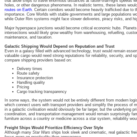
that allow ships to travel enormous distances at faster-than-light speeds wit
holes, or other dangerous phenomena. In realistic terms, these lanes wou
routes on Earth
. Certain corridors would become heavily trafficked due to 
importance. Core Worlds with stable governments and large populations wo
while Outer Rim systems might face slower deliveries, piracy risks, and hig
Major hyperspace junctions would become critical economic hubs. Planets 
intersections would likely grow wealthy from warehousing, refuelling, cust
maintenance, and taxation.
Galactic Shipping Would Depend on Reputation and Trust
Even in a galaxy filled with advanced technology, trust would remain essen
valuable cargo would need strong reputations for reliability, security, and 
compare shipping providers based on:
Delivery times
Route safety
Insurance protection
Handling quality
Pricing
Cargo tracking transparency
In some ways, the system would not be entirely different from modern logis
which connect users with transport providers and simplify the process of m
in a galactic civilisation would obviously be far larger, but the underlying pri
coordination, and transportation management would remain surprisingly fami
furniture across a country or medicine across a star system, reliability would
Freight Ships Would Prioritize Efficiency Over Style
Although many
Star Wars
ships look sleek and cinematic, real galactic fre
focus more on practicality than appearance.