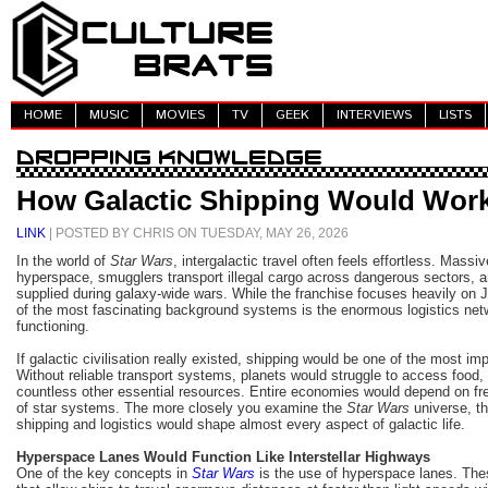
HOME
MUSIC
MOVIES
TV
GEEK
INTERVIEWS
LISTS
How Galactic Shipping Would Work 
LINK
| POSTED BY CHRIS ON TUESDAY, MAY 26, 2026
In the world of
Star Wars
, intergalactic travel often feels effortless. Massi
hyperspace, smugglers transport illegal cargo across dangerous sectors, 
supplied during galaxy-wide wars. While the franchise focuses heavily on J
of the most fascinating background systems is the enormous logistics net
functioning.
If galactic civilisation really existed, shipping would be one of the most imp
Without reliable transport systems, planets would struggle to access food,
countless other essential resources. Entire economies would depend on fr
of star systems. The more closely you examine the
Star Wars
universe, t
shipping and logistics would shape almost every aspect of galactic life.
Hyperspace Lanes Would Function Like Interstellar Highways
One of the key concepts in
Star Wars
is the use of hyperspace lanes. The