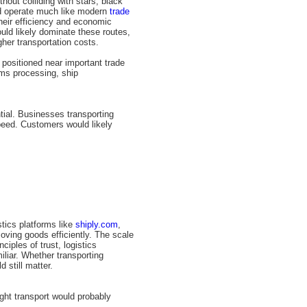
hout colliding with stars, black
ld operate much like modern
trade
their efficiency and economic
uld likely dominate these routes,
her transportation costs.
positioned near important trade
oms processing, ship
tial. Businesses transporting
speed. Customers would likely
tics platforms like
shiply.com
,
oving goods efficiently. The scale
nciples of trust, logistics
liar. Whether transporting
 still matter.
ight transport would probably