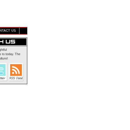
NTACT US
ghtful
 to today. The
lture!