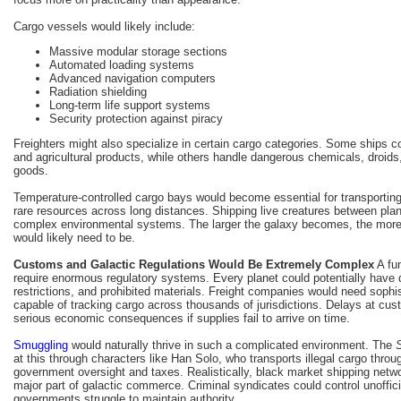
Cargo vessels would likely include:
Massive modular storage sections
Automated loading systems
Advanced navigation computers
Radiation shielding
Long-term life support systems
Security protection against piracy
Freighters might also specialize in certain cargo categories. Some ships c
and agricultural products, while others handle dangerous chemicals, droids,
goods.
Temperature-controlled cargo bays would become essential for transporting 
rare resources across long distances. Shipping live creatures between pla
complex environmental systems. The larger the galaxy becomes, the more
would likely need to be.
Customs and Galactic Regulations Would Be Extremely Complex
A fu
require enormous regulatory systems. Every planet could potentially have dif
restrictions, and prohibited materials. Freight companies would need sop
capable of tracking cargo across thousands of jurisdictions. Delays at cu
serious economic consequences if supplies fail to arrive on time.
Smuggling
would naturally thrive in such a complicated environment. The
at this through characters like Han Solo, who transports illegal cargo thro
government oversight and taxes. Realistically, black market shipping net
major part of galactic commerce. Criminal syndicates could control unoffici
governments struggle to maintain authority.