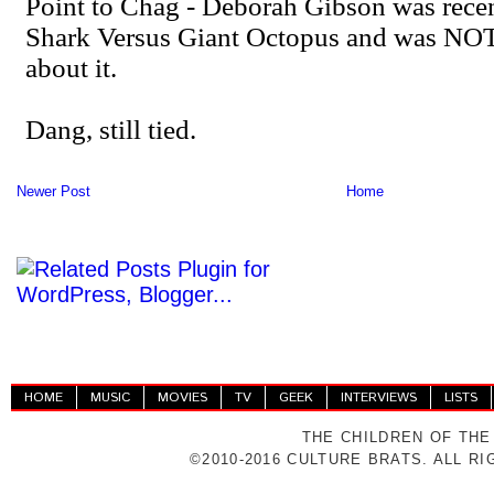
Newer Post
Home
HOME
MUSIC
MOVIES
TV
GEEK
INTERVIEWS
LISTS
THE CHILDREN OF THE
©2010-2016 CULTURE BRATS. ALL R