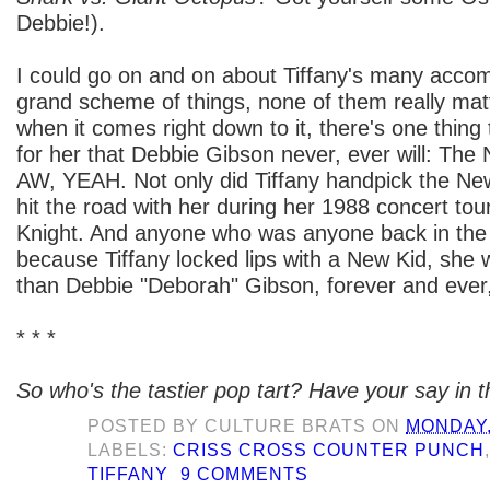
Debbie!).
I could go on and on about Tiffany's many accom
grand scheme of things, none of them really ma
when it comes right down to it, there's one thing 
for her that Debbie Gibson never, ever will: The
AW, YEAH. Not only did Tiffany handpick the New
hit the road with her during her 1988 concert to
Knight. And anyone who was anyone back in the 
because Tiffany locked lips with a New Kid, she w
than Debbie "Deborah" Gibson, forever and ever
* * *
So who's the tastier pop tart? Have your say in
POSTED BY
CULTURE BRATS
ON
MONDAY, 
LABELS:
CRISS CROSS COUNTER PUNCH
TIFFANY
9 COMMENTS