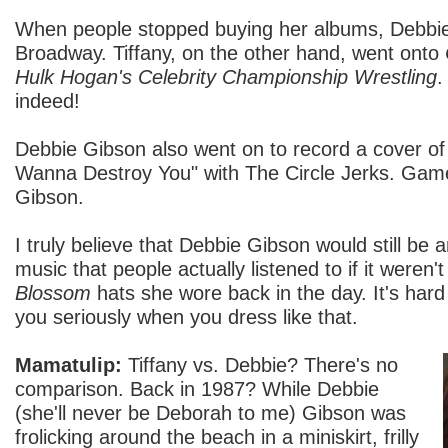
When people stopped buying her albums, Debbi
Broadway. Tiffany, on the other hand, went onto
Hulk Hogan's Celebrity Championship Wrestling
.
indeed!
Debbie Gibson also went on to record a cover of 
Wanna Destroy You" with The Circle Jerks. Game
Gibson.
I truly believe that Debbie Gibson would still be 
music that people actually listened to if it weren
Blossom
hats she wore back in the day. It's hard
you seriously when you dress like that.
Mamatulip:
Tiffany vs. Debbie? There's no
comparison. Back in 1987? While Debbie
(she'll never be Deborah to me) Gibson was
frolicking around the beach in a miniskirt, frilly