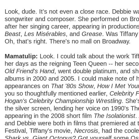
Look, dude. It's not even a close race. Debbie 
songwriter and composer. She performed on Br
after her singing career, appearing in production
Beast
,
Les Misérables
, and
Grease
. Was Tiffan
Oh, that's right. There's no mall on Broadway.
Mamatulip:
Look. I could talk about the work Ti
her days as the reigning Teen Queen -- her sec
Old Friend's Hand
, went double platinum, and sh
albums in 2000 and 2005. I could make note of he
appearances on
That '80s Show
,
How I Met You
you so thoughtfully mentioned earlier,
Celebrity F
Hogan's Celebrity Championship Wrestling
. She'
the silver screen, lending her voice on 1990's T
appearing in the 2008 short film
The Isolationist
.
and Debbie were both in films that premiered at
Festival, Tiffany's movie,
Necrosis
, had the coole
Shark vs. Giant Octopus
? Got yourself some Osc