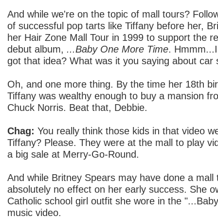
And while we're on the topic of mall tours? Follow
of successful pop tarts like Tiffany before her, 
her Hair Zone Mall Tour in 1999 to support the r
debut album,
...Baby One More Time
. Hmmm...I
got that idea? What was it you saying about car 
Oh, and one more thing. By the time her 18th bir
Tiffany was wealthy enough to buy a mansion fr
Chuck Norris. Beat that, Debbie.
Chag:
You really think those kids in that video w
Tiffany? Please. They were at the mall to play v
a big sale at Merry-Go-Round.
And while Britney Spears may have done a mall tou
absolutely no effect on her early success. She o
Catholic school girl outfit she wore in the "...B
music video.