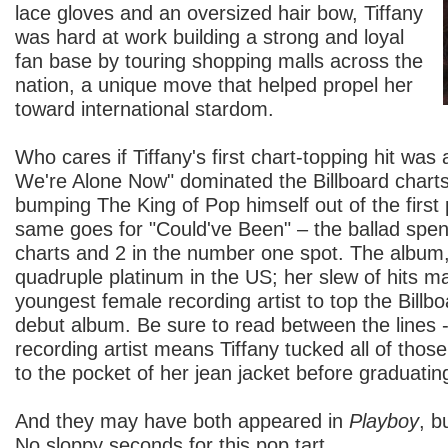
lace gloves and an oversized hair bow, Tiffany
was hard at work building a strong and loyal
fan base by touring shopping malls across the
nation, a unique move that helped propel her
toward international stardom.
Who cares if Tiffany's first chart-topping hit was 
We're Alone Now" dominated the Billboard charts
bumping The King of Pop himself out of the first 
same goes for "Could've Been" – the ballad spe
charts and 2 in the number one spot. The album
quadruple platinum in the US; her slew of hits m
youngest female recording artist to top the Billbo
debut album. Be sure to read between the lines 
recording artist means Tiffany tucked all of tho
to the pocket of her jean jacket before graduatin
And they may have both appeared in
Playboy
, b
No sloppy seconds for this pop tart.