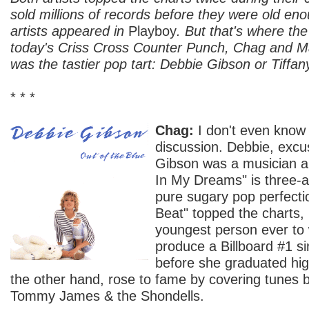
sold millions of records before they were old eno
artists appeared in
Playboy
. But that's where the
today's Criss Cross Counter Punch, Chag and 
was the tastier pop tart: Debbie Gibson or Tiffan
* * *
Chag:
I don't even know 
discussion. Debbie, ex
Gibson was a musician a
In My Dreams" is three-a
pure sugary pop perfecti
Beat" topped the charts
youngest person ever to 
produce a Billboard #1 si
before she graduated high
the other hand, rose to fame by covering tunes 
Tommy James & the Shondells.