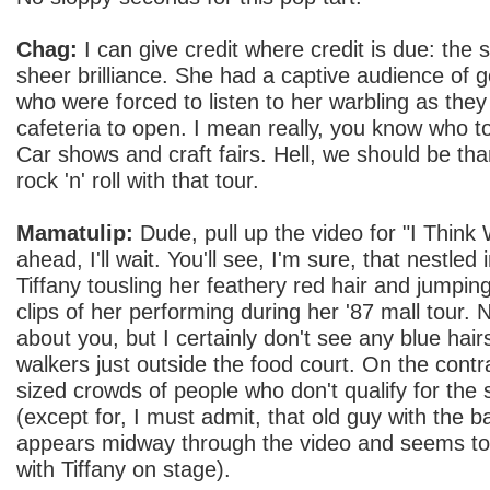
Chag:
I can give credit where credit is due: the
sheer brilliance. She had a captive audience of ge
who were forced to listen to her warbling as they
cafeteria to open. I mean really, you know who t
Car shows and craft fairs. Hell, we should be thank
rock 'n' roll with that tour.
Mamatulip:
Dude, pull up the video for "I Think
ahead, I'll wait. You'll see, I'm sure, that nestle
Tiffany tousling her feathery red hair and jumping
clips of her performing during her '87 mall tour. 
about you, but I certainly don't see any blue hair
walkers just outside the food court. On the contr
sized crowds of people who don't qualify for the 
(except for, I must admit, that old guy with the
appears midway through the video and seems to
with Tiffany on stage).