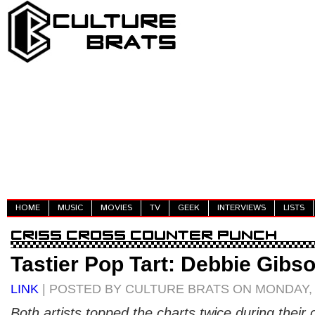
HOME
MUSIC
MOVIES
TV
GEEK
INTERVIEWS
LISTS
Tastier Pop Tart: Debbie Gibso
LINK
| POSTED BY CULTURE BRATS ON MONDAY, A
Both artists topped the charts twice during their 