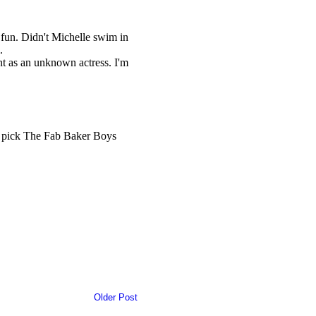
Older Post