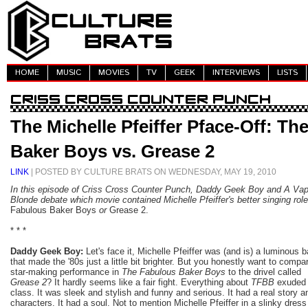
HOME
MUSIC
MOVIES
TV
GEEK
INTERVIEWS
LISTS
The Michelle Pfeiffer Pface-Off: Th
Baker Boys vs. Grease 2
LINK
| POSTED BY CULTURE BRATS ON WEDNESDAY, MAY 19, 2010
In this episode of Criss Cross Counter Punch, Daddy Geek Boy and A Vap
Blonde debate which movie contained Michelle Pfeiffer's better singing rol
Fabulous Baker Boys
or
Grease 2.
* * *
Daddy Geek Boy:
Let's face it, Michelle Pfeiffer was (and is) a luminous 
that made the '80s just a little bit brighter. But you honestly want to compa
star-making performance in
The Fabulous Baker Boys
to the drivel called
Grease 2
? It hardly seems like a fair fight. Everything about
TFBB
exuded
class. It was sleek and stylish and funny and serious. It had a real story a
characters. It had a soul. Not to mention Michelle Pfeiffer in a slinky dress