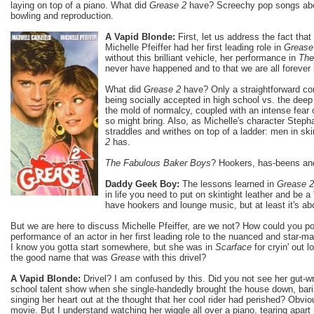
laying on top of a piano. What did
Grease 2
have? Screechy pop songs ab
bowling and reproduction.
A Vapid Blonde:
First, let us address the fact that
Michelle Pfeiffer had her first leading role in
Grease
without this brilliant vehicle, her performance in
The
never have happened and to that we are all forever
What did
Grease 2
have? Only a straightforward c
being socially accepted in high school vs. the deep 
the mold of normalcy, coupled with an intense fear
so might bring. Also, as Michelle's character Steph
straddles and writhes on top of a ladder: men in skin
2
has.
The Fabulous Baker Boys
? Hookers, has-beens an
Daddy Geek Boy:
The lessons learned in
Grease 2
in life you need to put on skintight leather and be a
have hookers and lounge music, but at least it's ab
But we are here to discuss Michelle Pfeiffer, are we not? How could you 
performance of an actor in her first leading role to the nuanced and star-m
I know you gotta start somewhere, but she was in
Scarface
for cryin' out l
the good name that was
Grease
with this drivel?
A Vapid Blonde:
Drivel? I am confused by this. Did you not see her gut-w
school talent show when she single-handedly brought the house down, barin
singing her heart out at the thought that her cool rider had perished? Obvio
movie. But I understand watching her wiggle all over a piano, tearing apar