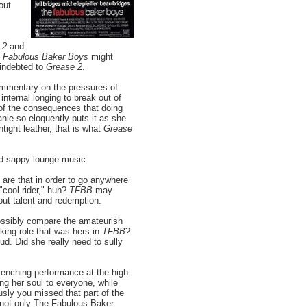
out
 2
and
 Fabulous Baker Boys
might
 indebted to
Grease 2
.
ommentary on the pressures of
internal longing to break out of
 of the consequences that doing
anie so eloquently puts it as she
tight leather, that is what
Grease
d sappy lounge music.
are that in order to go anywhere
 "cool rider," huh?
TFBB
may
out talent and redemption.
possibly compare the amateurish
aking role that was hers in
TFBB
?
oud. Did she really need to sully
renching performance at the high
g her soul to everyone, while
usly you missed that part of the
t not only The Fabulous Baker