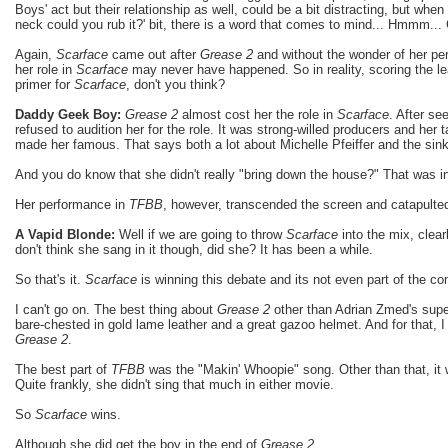
Boys' act but their relationship as well, could be a bit distracting, but when 
neck could you rub it?' bit, there is a word that comes to mind... Hmmm...
Again,
Scarface
came out after
Grease 2
and without the wonder of her pe
her role in
Scarface
may never have happened. So in reality, scoring the le
primer for
Scarface
, don't you think?
Daddy Geek Boy:
Grease 2
almost cost her the role in
Scarface
. After se
refused to audition her for the role. It was strong-willed producers and her t
made her famous. That says both a lot about Michelle Pfeiffer and the sink
And you do know that she didn't really "bring down the house?" That was in
Her performance in
TFBB
, however, transcended the screen and catapulted
A Vapid Blonde:
Well if we are going to throw
Scarface
into the mix, clearl
don't think she sang in it though, did she? It has been a while.
So that's it.
Scarface
is winning this debate and its not even part of the co
I can't go on. The best thing about
Grease 2
other than Adrian Zmed's super
bare-chested in gold lame leather and a great gazoo helmet. And for that, I 
Grease 2
.
The best part of
TFBB
was the "Makin' Whoopie" song. Other than that, it w
Quite frankly, she didn't sing that much in either movie.
So
Scarface
wins.
Although she did get the boy in the end of
Grease 2
.