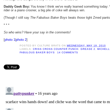
Daddy Geek Boy:
You know I think we've really learned something today: 
rider or a piano crooner, a big pile of coke will always win.
(Though I still say
The Fabulous Baker Boys
beats those tight Zmed pants
* * *
So who wins? Have your say in the comments!
[
photo 1
|
photo 2
]
POSTED BY
CULTURE BRATS
ON
WEDNESDAY, MAY 19, 2010
LABELS:
CRISS CROSS COUNTER PUNCH
,
GREASE 2
,
MICHELL
FABULOUS BAKER BOYS
14 COMMENTS