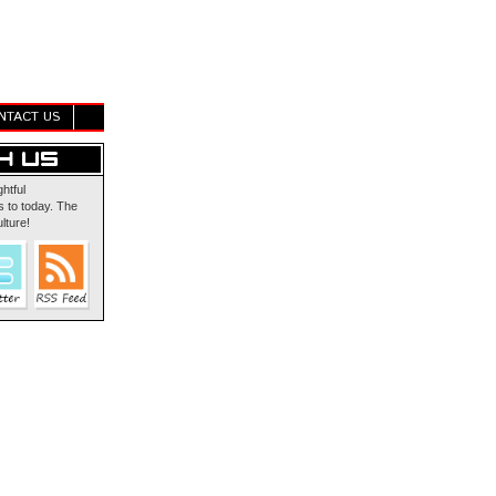
NTACT US
ghtful
 to today. The
lture!