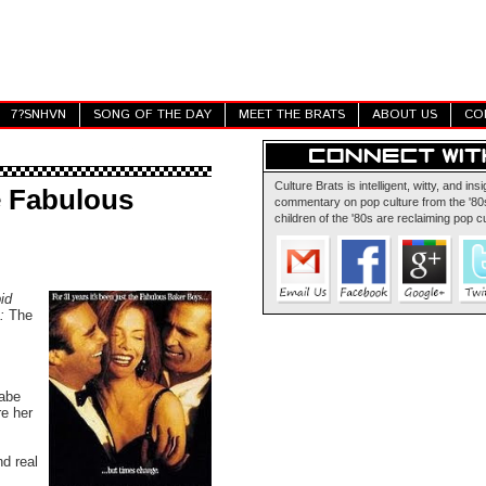
7?SNHVN
SONG OF THE DAY
MEET THE BRATS
ABOUT US
CO
Culture Brats is intelligent, witty, and insi
e Fabulous
commentary on pop culture from the '80s
children of the '80s are reclaiming pop cu
id
e:
The
babe
re her
nd real