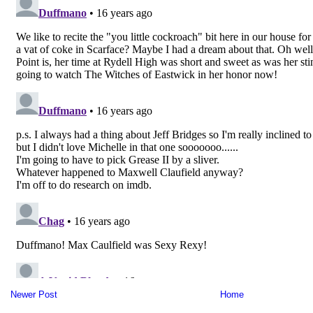
Newer Post
Home