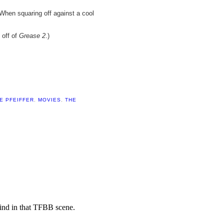
When squaring off against a cool
 off of
Grease 2
.)
E PFEIFFER
,
MOVIES
,
THE