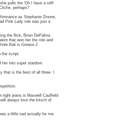
she pulls the 'Oh I have a stiff
 Cliche, perhaps?
rformance as Stephanie Zinone,
ad Pink Lady role was just a
eing the flick, Brian DePalma
alent that won her the role and
hole that is
Grease 2
.
 the script.
 her into super stardom.
y that is the best of all three. I
mpetition.
 tight jeans is Maxwell Caulfield
will always love the kitsch of
as a little sad actually for me.