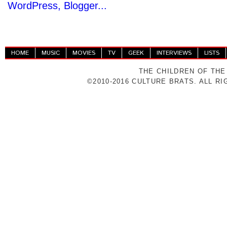
HOME
MUSIC
MOVIES
TV
GEEK
INTERVIEWS
LISTS
THE CHILDREN OF THE
©2010-2016 CULTURE BRATS. ALL R