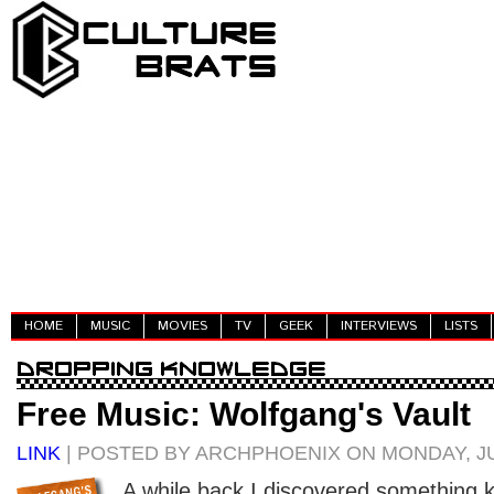
HOME
MUSIC
MOVIES
TV
GEEK
INTERVIEWS
LISTS
Free Music: Wolfgang's Vault
LINK
| POSTED BY ARCHPHOENIX ON MONDAY, JU
A while back I discovered something ki