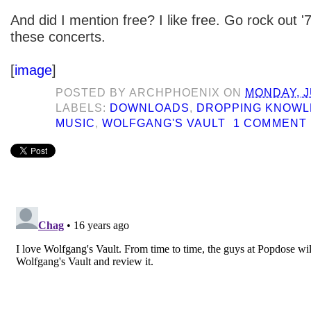
And did I mention free? I like free. Go rock out '
these concerts.
[
image
]
POSTED BY
ARCHPHOENIX
ON
MONDAY, J
LABELS:
DOWNLOADS
,
DROPPING KNOW
MUSIC
,
WOLFGANG'S VAULT
1 COMMENT