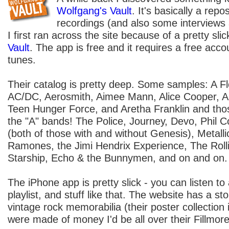
Wolfgang's Vault
. It's basically a repo
recordings (and also some interviews
I first ran across the site because of a pretty sl
Vault
. The app is free and it requires a free acc
tunes.
Their catalog is pretty deep. Some samples: A Fl
AC/DC, Aerosmith, Aimee Mann, Alice Cooper, 
Teen Hunger Force, and Aretha Franklin and tho
the "A" bands! The Police, Journey, Devo, Phil Co
(both of those with and without Genesis), Metall
Ramones, the Jimi Hendrix Experience, The Roll
Starship, Echo & the Bunnymen, and on and on.
The iPhone app is pretty slick - you can listen t
playlist, and stuff like that. The website has a stor
vintage rock memorabilia (their poster collection 
were made of money I'd be all over their Fillmore 