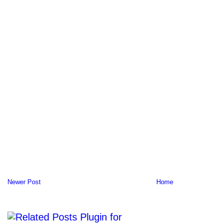
Newer Post
Home