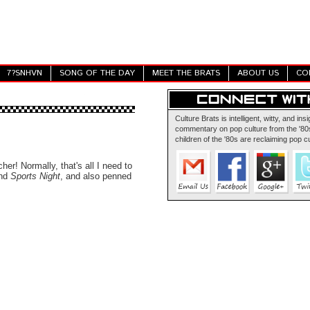
7?SNHVN
SONG OF THE DAY
MEET THE BRATS
ABOUT US
CO
Culture Brats is intelligent, witty, and insi
commentary on pop culture from the '80s
children of the '80s are reclaiming pop cu
cher! Normally, that's all I need to
nd
Sports Night
, and also penned