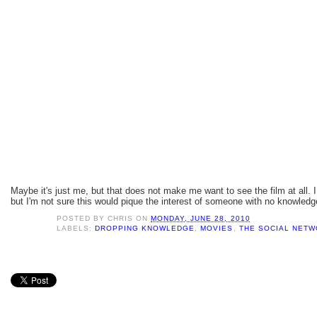
Maybe it's just me, but that does not make me want to see the film at all. I 
but I'm not sure this would pique the interest of someone with no knowledg
POSTED BY
CHRIS
ON
MONDAY, JUNE 28, 2010
LABELS:
DROPPING KNOWLEDGE
,
MOVIES
,
THE SOCIAL NET