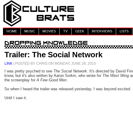
HOME
MUSIC
MOVIES
TV
GEEK
INTERVIEWS
LISTS
Trailer: The Social Network
LINK
| POSTED BY CHRIS ON MONDAY, JUNE 28, 2010
I was pretty psyched to see
The Social Network
. It's directed by David Fin
know, but it's also written by Aaron Sorkin, who wrote for
The West Wing
a
the screenplay for
A Few Good Men
.
So when I heard the trailer was released yesterday, I was beyond excited.
Until I saw it.