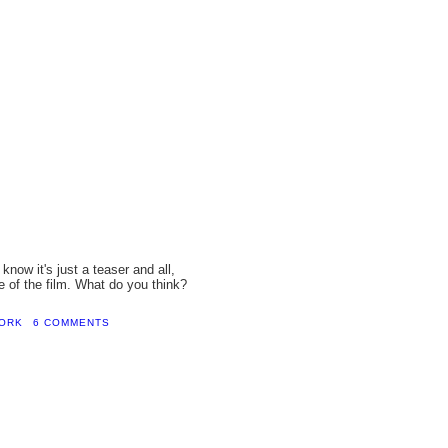
know it's just a teaser and all,
e of the film. What do you think?
WORK
6 COMMENTS