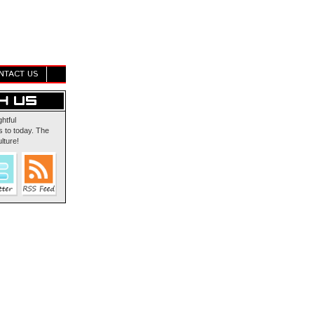
NTACT US
ghtful
 to today. The
lture!