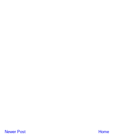
Newer Post
Home