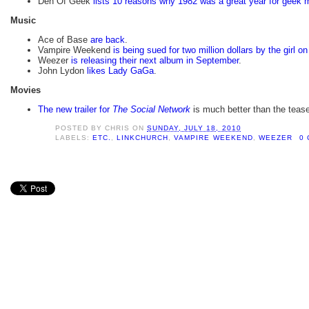
Den Of Geek
lists 10 reasons why 1982 was a great year for geek 
Music
Ace of Base
are back
.
Vampire Weekend
is being sued for two million dollars by the girl o
Weezer
is releasing their next album in September
.
John Lydon
likes Lady GaGa
.
Movies
The new trailer for
The Social Network
is much better than the teaser 
POSTED BY
CHRIS
ON
SUNDAY, JULY 18, 2010
LABELS:
ETC.
,
LINKCHURCH
,
VAMPIRE WEEKEND
,
WEEZER
0