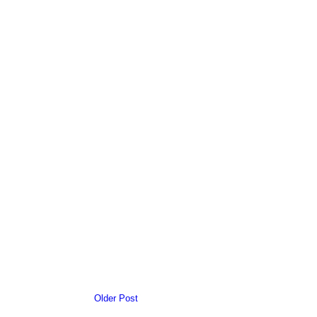
Older Post