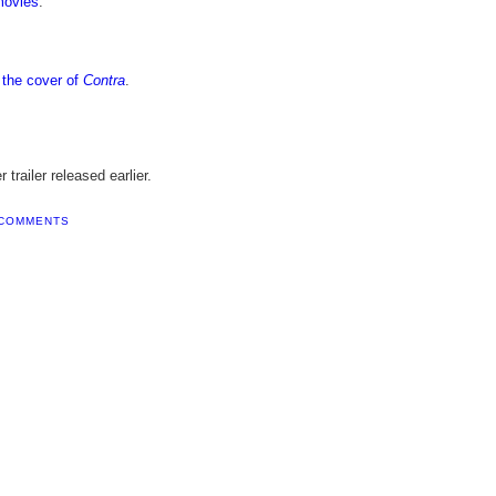
movies
.
n the cover of
Contra
.
trailer released earlier.
 COMMENTS