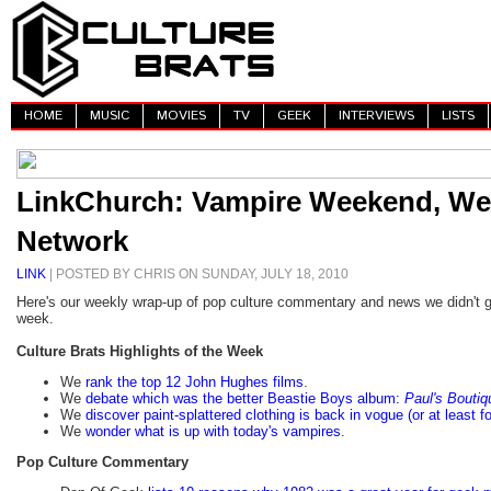
HOME
MUSIC
MOVIES
TV
GEEK
INTERVIEWS
LISTS
LinkChurch: Vampire Weekend, Wee
Network
LINK
| POSTED BY CHRIS ON SUNDAY, JULY 18, 2010
Here's our weekly wrap-up of pop culture commentary and news we didn't g
week.
Culture Brats Highlights of the Week
We
rank the top 12 John Hughes films
.
We
debate which was the better Beastie Boys album:
Paul's Boutiq
We
discover paint-splattered clothing is back in vogue (or at least fo
We
wonder what is up with today's vampires
.
Pop Culture Commentary