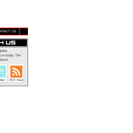
NTACT US
ghtful
 to today. The
lture!