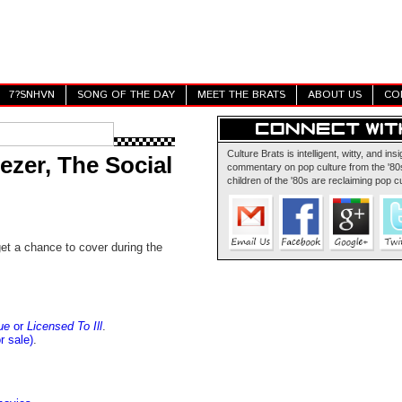
7?SNHVN
SONG OF THE DAY
MEET THE BRATS
ABOUT US
CO
Culture Brats is intelligent, witty, and insi
zer, The Social
commentary on pop culture from the '80s
children of the '80s are reclaiming pop cu
et a chance to cover during the
ue
or
Licensed To Ill
.
r sale)
.