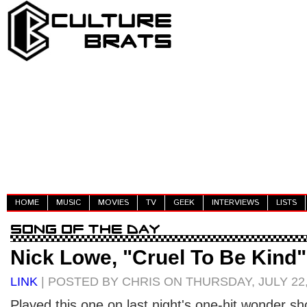
HOME
MUSIC
MOVIES
TV
GEEK
INTERVIEWS
LISTS
Nick Lowe, "Cruel To Be Kind"
LINK
| POSTED BY CHRIS ON THURSDAY, JULY 22,
Played this one on last night's one-hit wonder sh