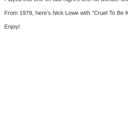
From 1979, here's Nick Lowe with "Cruel To Be K
Enjoy!