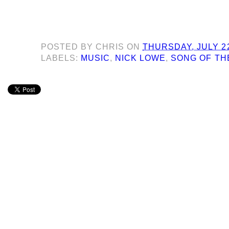
POSTED BY
CHRIS
ON
THURSDAY, JULY 22
LABELS:
MUSIC
,
NICK LOWE
,
SONG OF TH