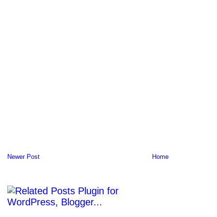
Newer Post
Home