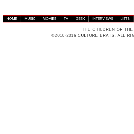
HOME
MUSIC
MOVIES
TV
GEEK
INTERVIEWS
LISTS
THE CHILDREN OF THE
©2010-2016 CULTURE BRATS. ALL R