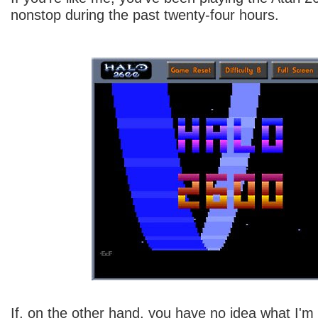
nonstop during the past twenty-four hours.
If, on the other hand, you have no idea what I'm