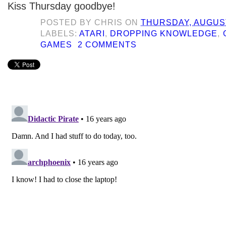
Kiss Thursday goodbye!
POSTED BY
CHRIS
ON
THURSDAY, AUGUST
LABELS:
ATARI
,
DROPPING KNOWLEDGE
,
GAMES
2 COMMENTS