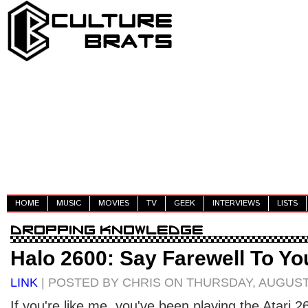
HOME
MUSIC
MOVIES
TV
GEEK
INTERVIEWS
LISTS
Halo 2600: Say Farewell To Yo
LINK
| POSTED BY CHRIS ON THURSDAY, AUGUST 
If you're like me, you've been playing the Atari 2