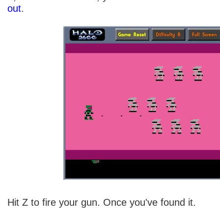
out
.
Hit Z to fire your gun. Once you've found it.