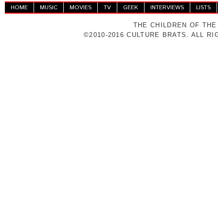
HOME
MUSIC
MOVIES
TV
GEEK
INTERVIEWS
LISTS
THE CHILDREN OF THE
©2010-2016 CULTURE BRATS. ALL R