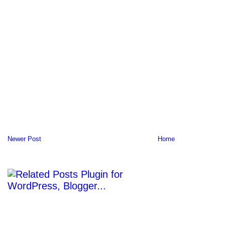
Newer Post
Home