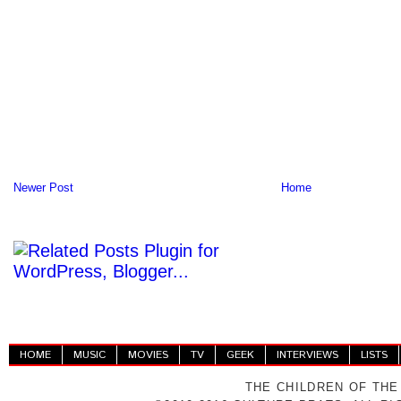
Newer Post
Home
HOME
MUSIC
MOVIES
TV
GEEK
INTERVIEWS
LISTS
THE CHILDREN OF THE