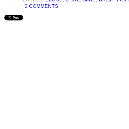
0 COMMENTS