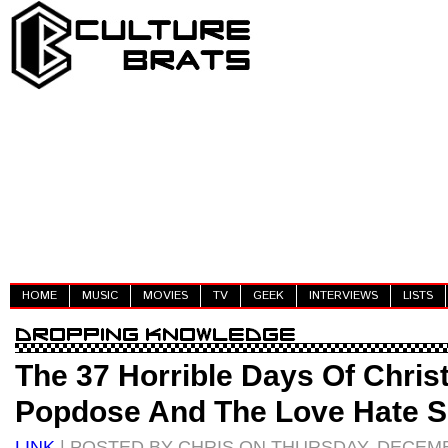
HOME
MUSIC
MOVIES
TV
GEEK
INTERVIEWS
LISTS
The 37 Horrible Days Of Chri
Popdose And The Love Hate S
LINK
| POSTED BY CHRIS ON THURSDAY, DECEMB