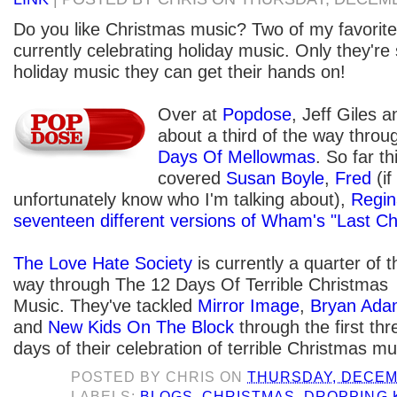
Do you like Christmas music? Two of my favorite 
currently celebrating holiday music. Only they're
holiday music they can get their hands on!
Over at
Popdose
, Jeff Giles 
about a third of the way throu
Days Of Mellowmas
. So far th
covered
Susan Boyle
,
Fred
(if
unfortunately know who I'm talking about),
Regin
seventeen different versions of Wham's "Last Ch
The Love Hate Society
is currently a quarter of t
way through The 12 Days Of Terrible Christmas
Music. They've tackled
Mirror Image
,
Bryan Ada
and
New Kids On The Block
through the first thr
days of their celebration of terrible Christmas mu
POSTED BY
CHRIS
ON
THURSDAY, DECEMB
LABELS:
BLOGS
,
CHRISTMAS
,
DROPPING