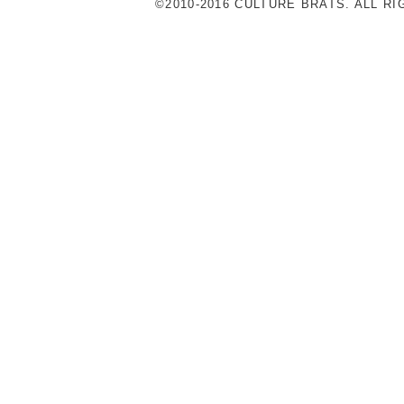
©2010-2016 CULTURE BRATS. ALL R