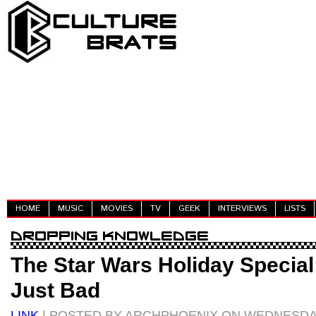
HOME
MUSIC
MOVIES
TV
GEEK
INTERVIEWS
LISTS
The Star Wars Holiday Special:
Just Bad
LINK
| POSTED BY ARCHPHOENIX ON WEDNESDA