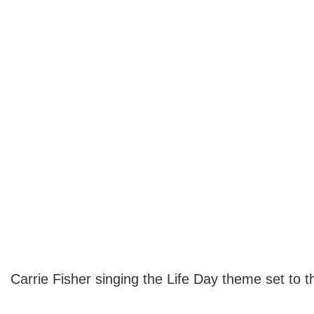
Carrie Fisher singing the Life Day theme set to 