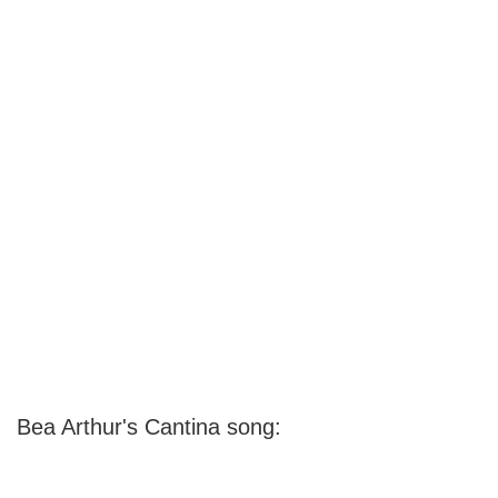
Bea Arthur's Cantina song: