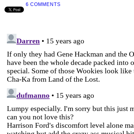
6 COMMENTS