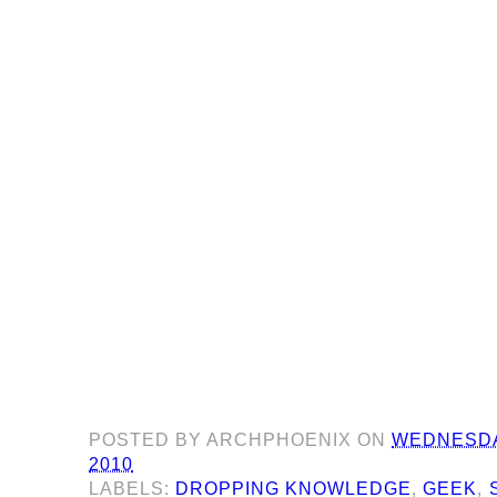
POSTED BY
ARCHPHOENIX
ON
WEDNESDA
2010
LABELS:
DROPPING KNOWLEDGE
,
GEEK
,