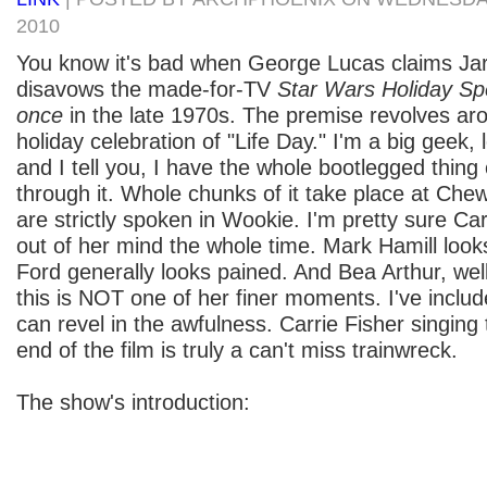
2010
You know it's bad when George Lucas claims Jar
disavows the made-for-TV
Star Wars Holiday Sp
once
in the late 1970s. The premise revolves a
holiday celebration of "Life Day." I'm a big geek, 
and I tell you, I have the whole bootlegged thin
through it. Whole chunks of it take place at Ch
are strictly spoken in Wookie. I'm pretty sure Ca
out of her mind the whole time. Mark Hamill looks
Ford generally looks pained. And Bea Arthur, well,
this is NOT one of her finer moments. I've includ
can revel in the awfulness. Carrie Fisher singing
end of the film is truly a can't miss trainwreck.
The show's introduction: