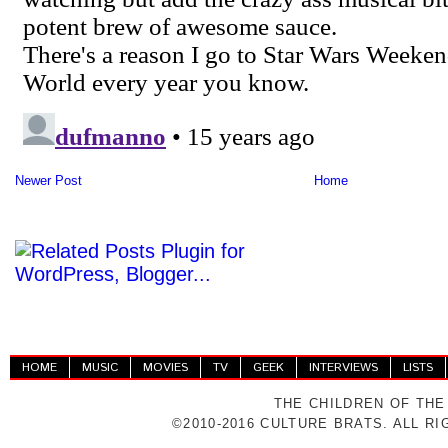
Newer Post
Home
HOME
MUSIC
MOVIES
TV
GEEK
INTERVIEWS
LISTS
THE CHILDREN OF THE
©2010-2016 CULTURE BRATS. ALL R