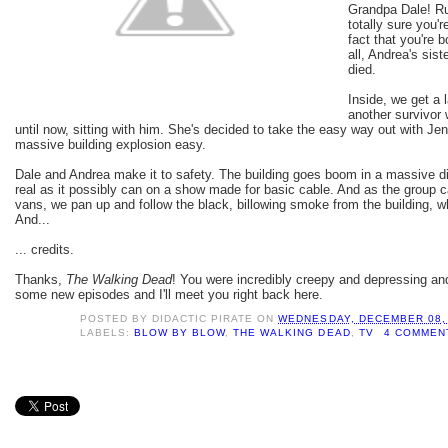
Grandpa Dale! Ru
totally sure you'r
fact that you're b
all, Andrea's sis
died.
Inside, we get a 
another survivor 
until now, sitting with him. She's decided to take the easy way out with Jenn
massive building explosion easy.
Dale and Andrea make it to safety. The building goes boom in a massive di
real as it possibly can on a show made for basic cable. And as the group c
vans, we pan up and follow the black, billowing smoke from the building,
And...
... credits.
Thanks,
The Walking Dead
! You were incredibly creepy and depressing a
some new episodes and I'll meet you right back here.
POSTED BY
DIDACTIC PIRATE
ON
WEDNESDAY, DECEMBER 08,
LABELS:
BLOW BY BLOW
,
THE WALKING DEAD
,
TV
4 COMMEN