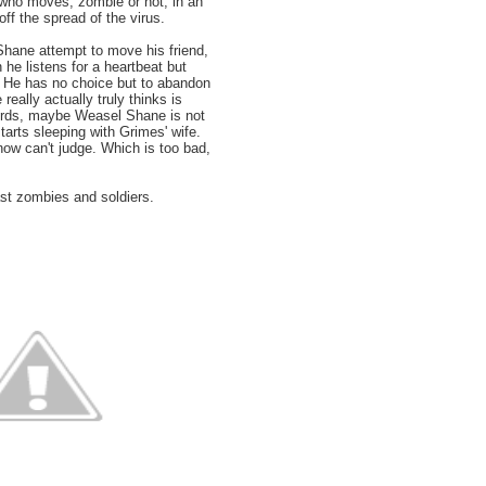
ho moves, zombie or not, in an
off the spread of the virus.
ane attempt to move his friend,
 he listens for a heartbeat but
. He has no choice but to abandon
 really actually truly thinks is
ords, maybe Weasel Shane is not
tarts sleeping with Grimes' wife.
ow can't judge. Which is too bad,
ast zombies and soldiers.