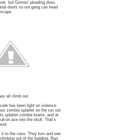
work, but Grimes' pleading does.
etal doors so our gang can head
 escape.
ey all climb out.
sode has been light on violence
nus zombie splatter on the run out
ets splatter zombie brains, and at
ull-on axe into the skull. That’s
bout.
it to the vans. They turn and see
limbing out of the building. Run