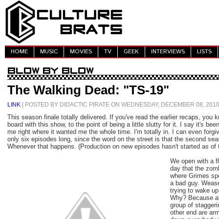
HOME
MUSIC
MOVIES
TV
GEEK
INTERVIEWS
LISTS
The Walking Dead: "TS-19"
LINK
| POSTED BY DIDACTIC PIRATE ON WEDNESDAY, DECEMBER 08, 201
This season finale totally delivered. If you've read the earlier recaps, you k
board with this show, to the point of being a little slutty for it. I say it's be
me right where it wanted me the whole time. I'm totally in. I can even forgiv
only six episodes long, since the word on the street is that the second sea
Whenever that happens. (Production on new episodes hasn't started as of t
We open with a fl
day that the zom
where Grimes spe
a bad guy. Wease
trying to wake up 
Why? Because at 
group of staggeri
other end are ar