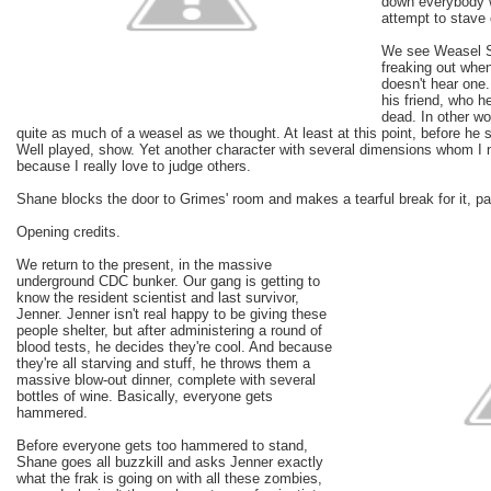
down everybody w
attempt to stave 
We see Weasel Sh
freaking out when
doesn't hear one
his friend, who he
dead. In other w
quite as much of a weasel as we thought. At least at this point, before he s
Well played, show. Yet another character with several dimensions whom I n
because I really love to judge others.
Shane blocks the door to Grimes' room and makes a tearful break for it, p
Opening credits.
We return to the present, in the massive
underground CDC bunker. Our gang is getting to
know the resident scientist and last survivor,
Jenner. Jenner isn't real happy to be giving these
people shelter, but after administering a round of
blood tests, he decides they're cool. And because
they're all starving and stuff, he throws them a
massive blow-out dinner, complete with several
bottles of wine. Basically, everyone gets
hammered.
Before everyone gets too hammered to stand,
Shane goes all buzzkill and asks Jenner exactly
what the frak is going on with all these zombies,