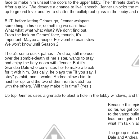
face to make him unseal the doors to the upper lobby. Their threats don't 
After a quick "We deserve a chance to live" speech, Jenner unlocks the m
up to ground level and try to shatter the bulletproof glass in the lobby and
BUT: before letting Grimes go, Jenner whispers
something in his ear, something we can't hear.
What what what what what? We don’t find out.
From the look on Grimes' face, though, it's
important. Maybe a recipe. For Zombie brain stew.
We won't know until Season 2.
There's some quick pathos – Andrea, still morose
over the zombie-death of her sister, wants to stay
and enjoy the fiery doom with Jenner. But it's
Grandpa Dale who convinces her to make a break
for it with him. Basically, he plays the "If you say, I
stay" gambit, and it works. Andrea allows him to
haul her up, and the two of them run to catch up
with the others. Will they make it in time? (Yes.)
Up top, Grimes uses a grenade to blast a hole in the lobby windows, and th
Because this epi
so far, we get bo
to the vans: bull
least one gets a f
what I'm talkin' a
The group makes 
Dale and Andrea c