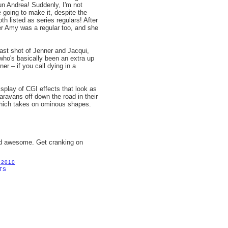
n Andrea! Suddenly, I'm not
e going to make it, despite the
oth listed as series regulars! After
ter Amy was a regular too, and she
last shot of Jenner and Jacqui,
who's basically been an extra up
er – if you call dying in a
splay of CGI effects that look as
aravans off down the road in their
 which takes on ominous shapes.
nd awesome. Get cranking on
 2010
TS