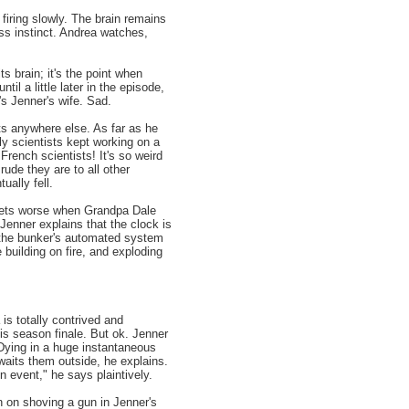
firing slowly. The brain remains
ess instinct. Andrea watches,
ts brain; it's the point when
il a little later in the episode,
's Jenner's wife. Sad.
ts anywhere else. As far as he
ly scientists kept working on a
ench scientists! It's so weird
ude they are to all other
ally fell.
gets worse when Grandpa Dale
Jenner explains that the clock is
 the bunker's automated system
 building on fire, and exploding
is totally contrived and
his season finale. But ok. Jenner
. Dying in a huge instantaneous
awaits them outside, he explains.
on event," he says plaintively.
n on shoving a gun in Jenner's