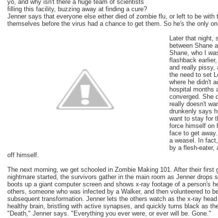
yo, and why isn't there a huge team of scientists
filling this facility, buzzing away at finding a cure?
Jenner says that everyone else either died of zombie flu, or left to be with th
themselves before the virus had a chance to get them. So he's the only on
Later that night
between Shane an
Shane, who I
wa
flashback earlier
and really pissy,
the need to set L
where he didn't a
hospital months 
converged. She d
really doesn't wa
drunkenly says h
want to stay for 
force himself on 
face to get away.
a weasel. In fact
by a flesh-eater,
off himself.
The next morning, we get schooled in Zombie Making 101. After their first 
nightmare started, the survivors gather in the main room as Jenner drop
boots up a giant computer screen and shows x-ray footage of a person's he
others, someone who was infected by a Walker, and then volunteered to b
subsequent transformation. Jenner lets the others watch as the x-ray head 
healthy brain, bristling with active synapses, and quickly turns black as th
"Death," Jenner says. "Everything you ever were, or ever will be. Gone."