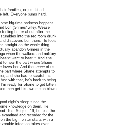
eir families, or just killed
e left. Everyone bums hard.
, some big-time badness happens
d Lori (Grimes' wife). Weasel
s
feeling better about after the
, stumbles into the rec room drunk
 and discovers Lori there. He feels
ori straight on the whole thing
ctually abandon Grimes in the
ago when the walkers and military
oesn't want to hear it. And she
nt to hear the part where Shane
e loves her. And then
none
of us
the part where Shane attempts to
her, and she has to scratch his
 And with that, he's back to being
, I'm ready for Shane to get bitten
 and then get his own melon blown
good night's sleep since the
s some knowledge on them. He
ad. Test Subject 19, he tells the
e examined and recorded for the
on the big monitor starts with a
e zombie infection takes over.