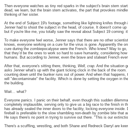
Then everyone watches as tiny red sparks in the subject's brain stem start 
dead, we learn, but the brain stem activates, the part that provokes mindl
thinking of her sister.
At the end of Subject 19's footage, something like lightning knifes through i
Jenner had to shoot the subject in the head, of course. It doesn't come up unt
but if you're like me, you totally saw the reveal about Subject 19 coming: it
To make everyone feel worse, Jenner says that there are no other scientis
knows, everyone working on a cure for the virus is gone. Apparently the on
cure during the zombiepocalypse were the French. Who knew? Way to go, Fr
that they’d be the ones to work so hard to save humanity, considering how r
humans. But according to Jenner, even the brave and stalwart French eventu
After that, everyone's sitting there, thinking,
Well, crap.
And the situation 
asks Jenner what's up with the giant ticking clock in the back of the room. 
counting down until the bunker runs out of power. And when that happens,
will "decontaminate" the facility. Which is done by setting the oxygen in the
the building.
Wait… what?
Everyone panics. I panic on their behalf, even though this sudden dilemma 
completely implausible, serving only to give us a big race to the finish in t
has already sealed the inner doors to the facility, locking everyone inside
fireball is preferable to the slow shambling non-death by zombie bite that 
He says there's no point in trying to survive out there. "This is our extincti
There's a scuffling, wrestling, and both Shane and Redneck Darryl are kee