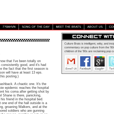
7?SNHVN
SONG OF THE DAY
MEET THE BRATS
ABOUT US
CO
Culture Brats is intelligent, witty, and insi
commentary on pop culture from the '80s
children of the '80s are reclaiming pop cu
0
now that I've been totally on
en consistently good, and it's had
e the fact that the first season is
son will have at least 13 eps.
his posting.)
ashback. A chaotic one. It's the
bie epidemic reaches the hospital
nt his coma after getting shot by
l Shane is there, panicking,
his friend in the hospital bed.
one end of the hall outside is a
ng, groaning Walkers, and at the
mored soldiers who are gunning