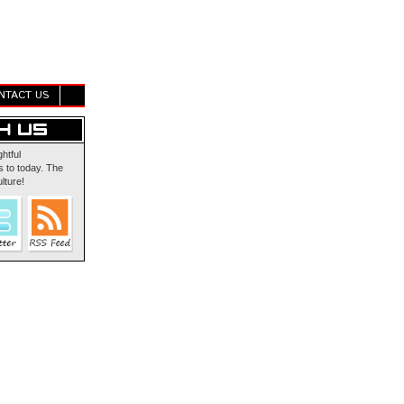
NTACT US
ghtful
 to today. The
lture!