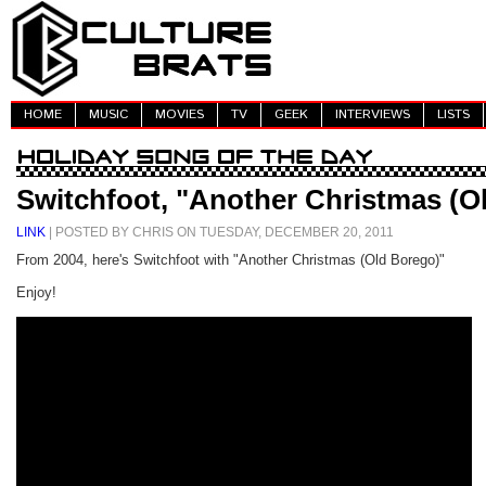
HOME
MUSIC
MOVIES
TV
GEEK
INTERVIEWS
LISTS
Switchfoot, "Another Christmas (O
LINK
| POSTED BY CHRIS ON TUESDAY, DECEMBER 20, 2011
From 2004, here's Switchfoot with "Another Christmas (Old Borego)"
Enjoy!