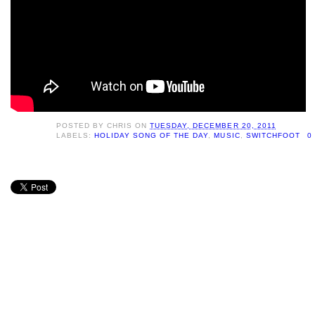
POSTED BY
CHRIS
ON
TUESDAY, DECEMBER 20, 2011
LABELS:
HOLIDAY SONG OF THE DAY
,
MUSIC
,
SWITCHFOOT
0