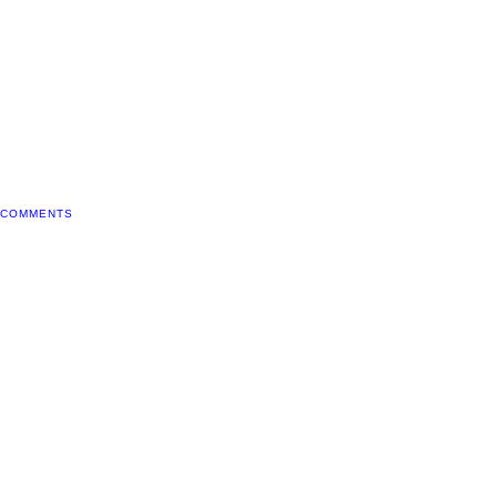
 COMMENTS