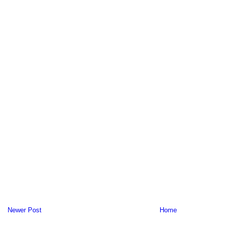
Newer Post
Home