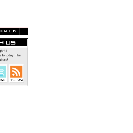
NTACT US
ghtful
 to today. The
lture!