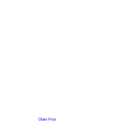
Older Post