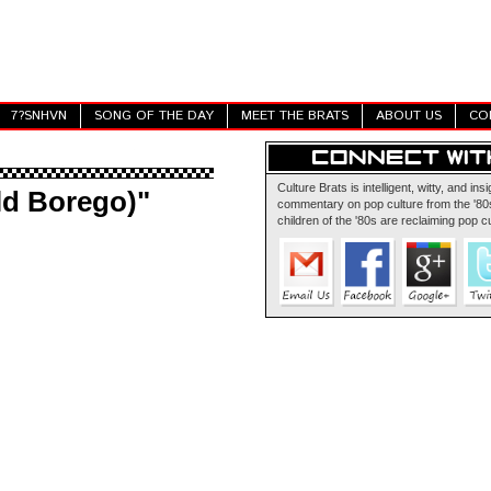
7?SNHVN
SONG OF THE DAY
MEET THE BRATS
ABOUT US
CO
Culture Brats is intelligent, witty, and insi
ld Borego)"
commentary on pop culture from the '80s
children of the '80s are reclaiming pop cu