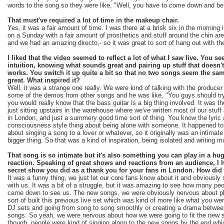
words to the song so they were like, "Well, you have to come down and be 
That must've required a lot of time in the makeup chair.
Yes, it was a fair amount of time. I was there at a brisk six in the mornin
on a Sunday with a fair amount of prosthetics and stuff around the chin area
and we had an amazing directo,- so it was great to sort of hang out with th
I liked that the video seemed to reflect a lot of what I saw live. You s
intuition, knowing what sounds great and pairing up stuff that doesn't 
works. You switch it up quite a bit so that no two songs seem the sam
great. What inspired it?
Well, it was a strange one really. We were kind of talking with the produce
some of the demos from other songs and he was like, "You guys should tr
you would really know that the bass guitar is a big thing involved. It was
just sitting upstairs in the warehouse where we've written most of our stuff
in London, and just a summery good time sort of thing. You know the lyric 
consciousness style thing about being alone with someone. It happened to b
about singing a song to a lover or whatever, so it originally was an intimat
bigger thing. So that was a kind of inspiration, being isolated and writing m
That song is so intimate but it's also something you can play in a hu
reaction. Speaking of great shows and reactions from an audience, I 
secret show you did as a thank you for your fans in London. How did
It was a funny thing, we just let our core fans know about it and obvious
with us. It was a bit of a struggle, but it was amazing to see how many peop
came down to see us. The new songs, we were obviously nervous about pl
sort of built this previous live set which was kind of more like what you wer
DJ sets and going from song to song smoothly or creating a drama between
songs. So yeah, we were nervous about how we were going to fit the new so
though, people were kind of singing along to the new songs by the end whi