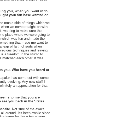
eding you, when you went in to
hought your fan base wanted or
nce music side of things which we
en when we come straight on with
nt, wanting to make sure the
 one place where we were going to
ing which was fun and made the
s something that made me want to
 leap of faith of sorts when
 previous techniques and leaving
us a freedom in the studio to
 matched each other. It was
ses you. Who have you heard or
. Lapalux has come out with some
antly evolving. Any new stuff I
efinitely an appreciation for that
seems to me that you are
 see you back in the States
ebsite. Not sure of the exact
 all around. It's been awhile since
like home for like a hot minute