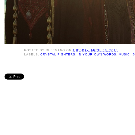
POSTED BY
DUFFMANO
ON
TUESDAY, APRIL 30, 2013
LABELS:
CRYSTAL FIGHTERS
,
IN YOUR OWN WORDS
,
MUSIC