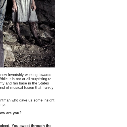
e now feverishly working towards
le it is not at all surprising to
rity and fan base in the States
and of musical fusion that frankly
rontman who gave us some insight
ump.
 How are you?
indeed. You swept through the