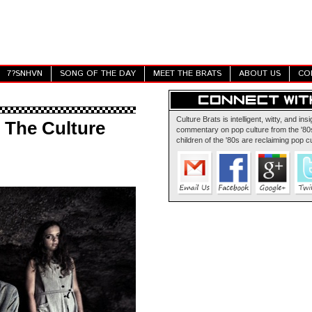
7?SNHVN
SONG OF THE DAY
MEET THE BRATS
ABOUT US
CO
Culture Brats is intelligent, witty, and insi
: The Culture
commentary on pop culture from the '80s
children of the '80s are reclaiming pop cu