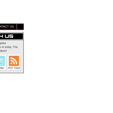
NTACT US
ghtful
 to today. The
lture!