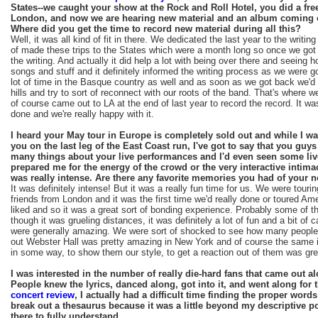
States--we caught your show at the Rock and Roll Hotel, you did a free
London, and now we are hearing new material and an album coming o
Where did you get the time to record new material during all this?
Well, it was all kind of fit in there. We dedicated the last year to the writin
of made these trips to the States which were a month long so once we got 
the writing. And actually it did help a lot with being over there and seeing 
songs and stuff and it definitely informed the writing process as we were 
lot of time in the Basque country as well and as soon as we got back we'd 
hills and try to sort of reconnect with our roots of the band. That's where 
of course came out to LA at the end of last year to record the record. It was
done and we're really happy with it.
I heard your May tour in Europe is completely sold out and while I w
you on the last leg of the East Coast run, I've got to say that you guys
many things about your live performances and I'd even seen some liv
prepared me for the energy of the crowd or the very interactive intimac
was really intense. Are there any favorite memories you had of your n
It was definitely intense! But it was a really fun time for us. We were touri
friends from London and it was the first time we'd really done or toured Am
liked and so it was a great sort of bonding experience. Probably some of t
though it was grueling distances, it was definitely a lot of fun and a bit 
were generally amazing. We were sort of shocked to see how many people 
out Webster Hall was pretty amazing in New York and of course the same i
in some way, to show them our style, to get a reaction out of them was gre
I was interested in the number of really die-hard fans that came out alo
People knew the lyrics, danced along, got into it, and went along for 
concert review
, I actually had a difficult time finding the proper word
break out a thesaurus because it was a little beyond my descriptive p
there to fully understand.