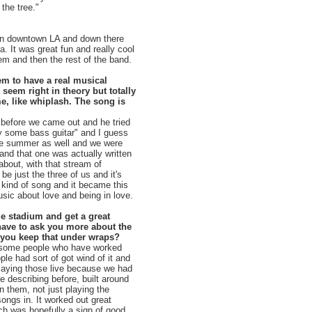
the tree."
g in downtown LA and down there
. It was great fun and really cool
em and then the rest of the band.
eem to have a real musical
seem right in theory but totally
e, like whiplash. The song is
r before we came out and he tried
y some bass guitar" and I guess
 the summer as well and we were
 and that one was actually written
about, with that stream of
e just the three of us and it's
e kind of song and it became this
usic about love and being in love.
ge stadium and get a great
have to ask you more about the
 you keep that under wraps?
ly some people who have worked
le had sort of got wind of it and
aying those live because we had
e describing before, built around
 them, not just playing the
ngs in. It worked out great
ch was hopefully a sign of good