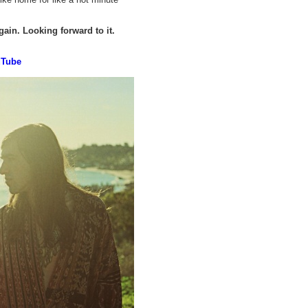
gain. Looking forward to it.
uTube