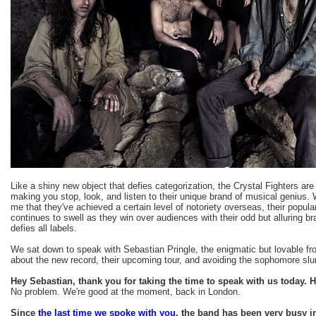
Like a shiny new object that defies categorization, the Crystal Fighters ar
making you stop, look, and listen to their unique brand of musical genius. Whi
me that they've achieved a certain level of notoriety overseas, their popula
continues to swell as they win over audiences with their odd but alluring br
defies all labels.
We sat down to speak with Sebastian Pringle, the enigmatic but lovable f
about the new record, their upcoming tour, and avoiding the sophomore sl
Hey Sebastian, thank you for taking the time to speak with us today.
No problem. We're good at the moment, back in London.
Since
the last time we spoke with you
, the band has been very busy 