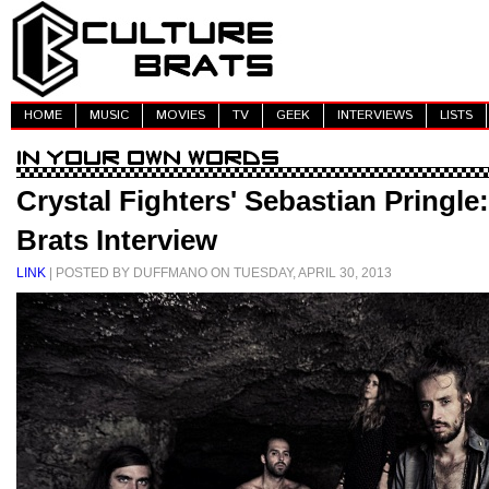
HOME
MUSIC
MOVIES
TV
GEEK
INTERVIEWS
LISTS
Crystal Fighters' Sebastian Pringle
Brats Interview
LINK
| POSTED BY DUFFMANO ON TUESDAY, APRIL 30, 2013