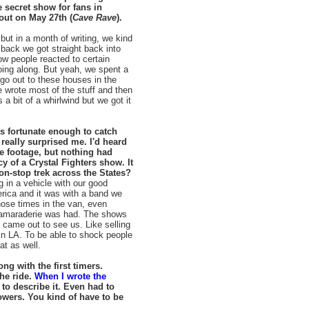
 secret show for fans in
ut on May 27th (
Cave Rave
).
g but in a month of writing, we kind
back we got straight back into
how people reacted to certain
going along. But yeah, we spent a
go out to these houses in the
we wrote most of the stuff and then
 a bit of a whirlwind but we got it
as fortunate enough to catch
 really surprised me. I'd heard
e footage, but nothing had
y of a Crystal Fighters show. It
on-stop trek across the States?
ng in a vehicle with our good
erica and it was with a band we
hose times in the van, even
of camaraderie was had. The shows
came out to see us. Like selling
n LA. To be able to shock people
at as well.
ng with the first timers.
the ride.
When I wrote the
s to describe it. Even had to
owers. You kind of have to be