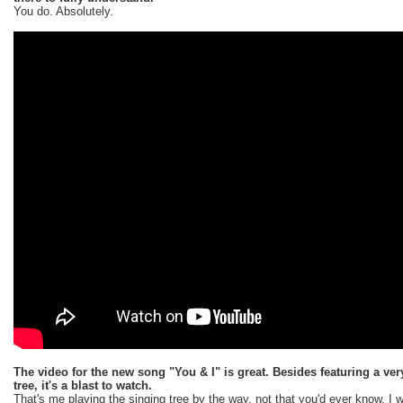
You do. Absolutely.
The video for the new song "You & I" is great. Besides featuring a ve
tree, it's a blast to watch.
That's me playing the singing tree by the way, not that you'd ever know. I