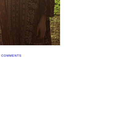
0 COMMENTS