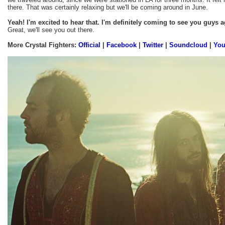
there. That was certainly relaxing but we'll be coming around in June.
Yeah! I'm excited to hear that. I'm definitely coming to see you guys a
Great, we'll see you out there.
More Crystal Fighters:
Official
|
Facebook
|
Twitter
|
Soundcloud
|
Yo