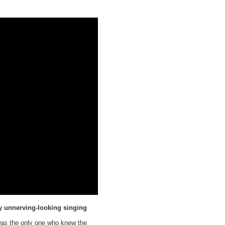
ry unnerving-looking singing
 was the only one who knew the