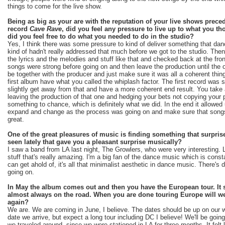
things to come for the live show.
Being as big as your are with the reputation of your live shows prec
record
Cave Rave
, did you feel any pressure to live up to what you t
did you feel free to do what you needed to do in the studio?
Yes, I think there was some pressure to kind of deliver something that da
kind of hadn't really addressed that much before we got to the studio. Th
the lyrics and the melodies and stuff like that and checked back at the fro
songs were strong before going on and then leave the production until the
be together with the producer and just make sure it was all a coherent th
first album have what you called the whiplash factor. The first record wa
slightly get away from that and have a more coherent end result. You take a
leaving the production of that one and hedging your bets not copying your
something to chance, which is definitely what we did. In the end it allowed 
expand and change as the process was going on and make sure that songs
great.
One of the great pleasures of music is finding something that surpri
seen lately that gave you a pleasant surprise musically?
I saw a band from LA last night, The Growlers, who were very interesting
stuff that's really amazing. I'm a big fan of the dance music which is const
can get ahold of, it's all that minimalist aesthetic in dance music. There's d
going on.
In May the album comes out and then you have the European tour. It 
almost always on the road. When you are done touring Europe will we
again?
We are. We are coming in June, I believe. The dates should be up on our w
date we arrive, but expect a long tour including DC I believe! We'll be going
we traveled around, since we were stationed in LA for three months. It felt 