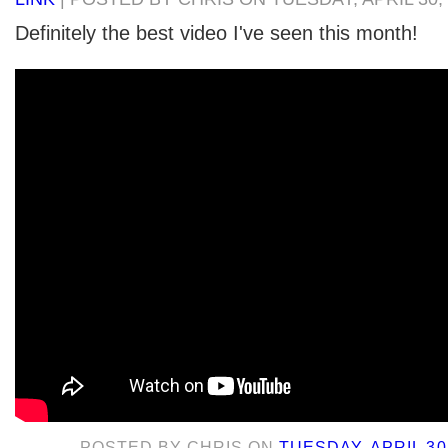
Definitely the best video I've seen this month!
POSTED BY
CHRIS
ON
TUESDAY, APRIL 30