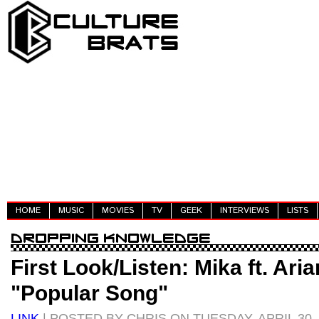
HOME
MUSIC
MOVIES
TV
GEEK
INTERVIEWS
LISTS
First Look/Listen: Mika ft. Ari
"Popular Song"
LINK
| POSTED BY CHRIS ON TUESDAY, APRIL 30,