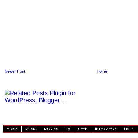
Newer Post
Home
HOME
MUSIC
MOVIES
TV
GEEK
INTERVIEWS
LISTS