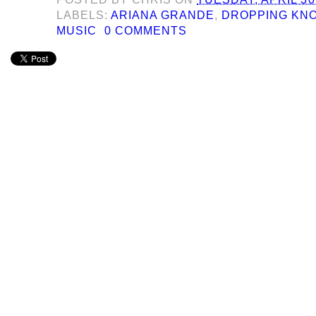
LABELS:
ARIANA GRANDE
,
DROPPING KN
MUSIC
0 COMMENTS