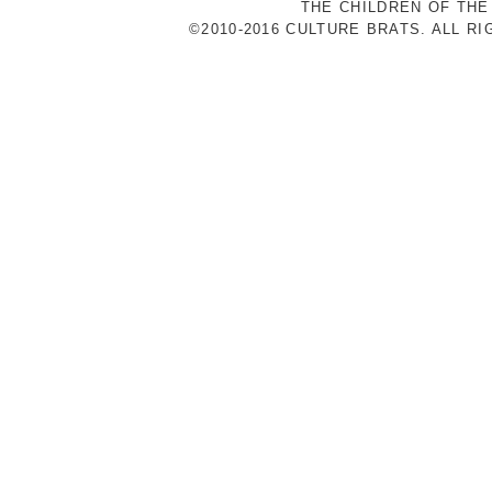
THE CHILDREN OF THE
©2010-2016 CULTURE BRATS. ALL R