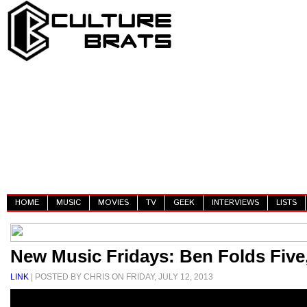
HOME
MUSIC
MOVIES
TV
GEEK
INTERVIEWS
LISTS
New Music Fridays: Ben Folds Five
LINK
| POSTED BY CHRIS ON FRIDAY, JULY 12, 2013