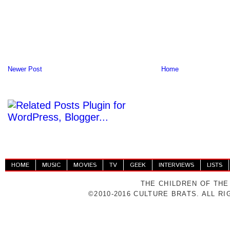
Newer Post
Home
HOME
MUSIC
MOVIES
TV
GEEK
INTERVIEWS
LISTS
THE CHILDREN OF THE
©2010-2016 CULTURE BRATS. ALL R