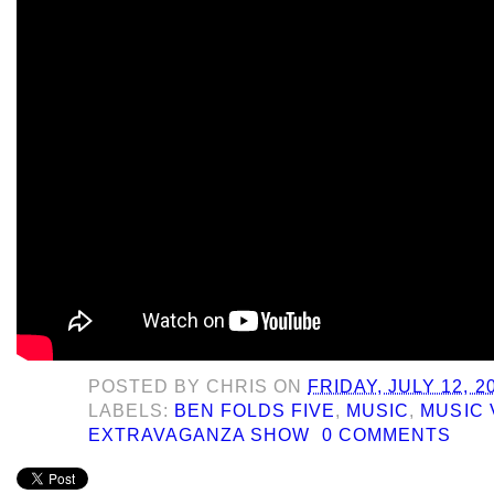
POSTED BY
CHRIS
ON
FRIDAY, JULY 12, 2
LABELS:
BEN FOLDS FIVE
,
MUSIC
,
MUSIC 
EXTRAVAGANZA SHOW
0 COMMENTS