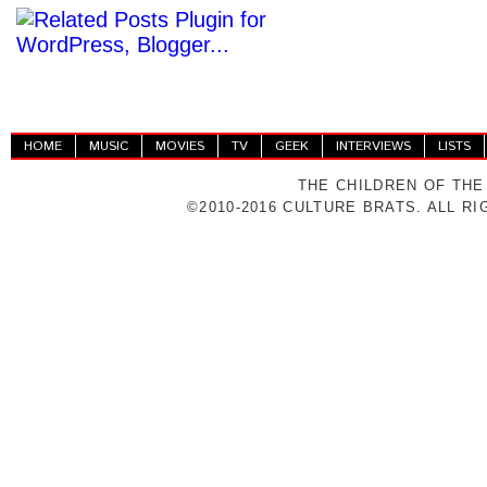
HOME
MUSIC
MOVIES
TV
GEEK
INTERVIEWS
LISTS
THE CHILDREN OF THE
©2010-2016 CULTURE BRATS. ALL R