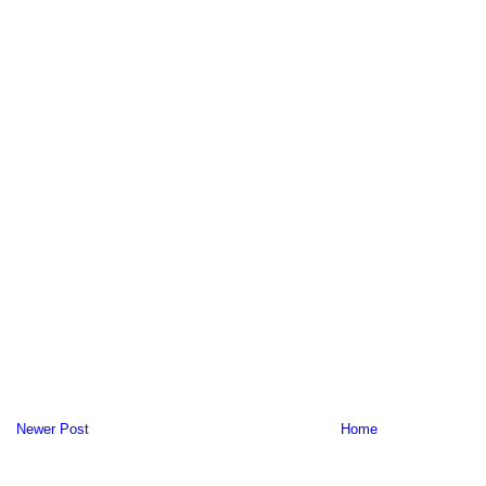
Newer Post
Home