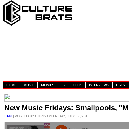
HOME
MUSIC
MOVIES
TV
GEEK
INTERVIEWS
LISTS
New Music Fridays: Smallpools, "M
LINK
| POSTED BY CHRIS ON FRIDAY, JULY 12, 2013