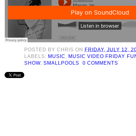
POSTED BY
CHRIS
ON
FRIDAY, JULY 12, 2
LABELS:
MUSIC
,
MUSIC VIDEO FRIDAY F
SHOW
,
SMALLPOOLS
0 COMMENTS