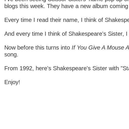
blogs this week. They have a new album coming
Every time I read their name, I think of Shakespe
And every time I think of Shakespeare's Sister, I 
Now before this turns into
If You Give A Mouse 
song.
From 1992, here's Shakespeare's Sister with "St
Enjoy!