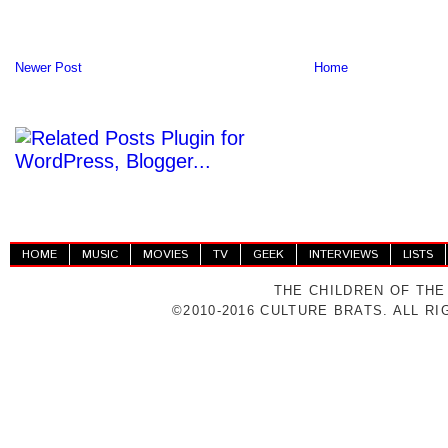
Newer Post
Home
HOME
MUSIC
MOVIES
TV
GEEK
INTERVIEWS
LISTS
THE CHILDREN OF THE
©2010-2016 CULTURE BRATS. ALL R