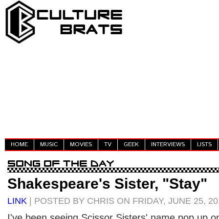
HOME
MUSIC
MOVIES
TV
GEEK
INTERVIEWS
LISTS
Shakespeare's Sister, "Stay"
LINK
| POSTED BY CHRIS ON FRIDAY, JUNE 25, 20
I've been seeing Scissor Sisters' name pop up o