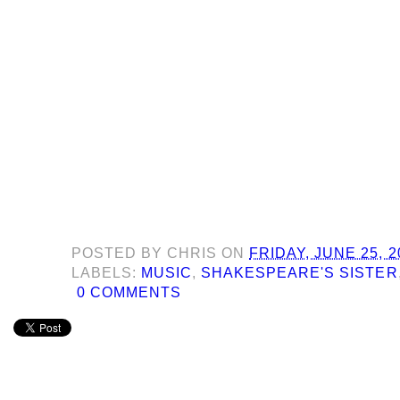
POSTED BY
CHRIS
ON
FRIDAY, JUNE 25, 2
LABELS:
MUSIC
,
SHAKESPEARE'S SISTER
0 COMMENTS