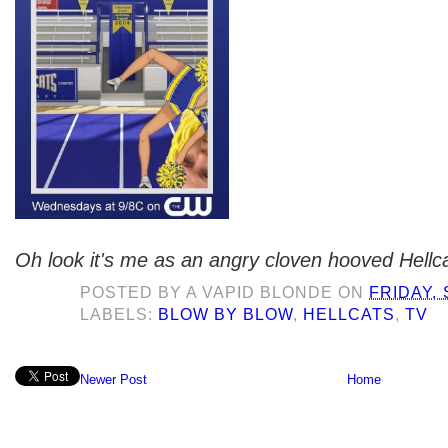
Oh look it's me as an angry cloven hooved Hellca
POSTED BY
A VAPID BLONDE
ON
FRIDAY,
LABELS:
BLOW BY BLOW
,
HELLCATS
,
TV
Newer Post
Home