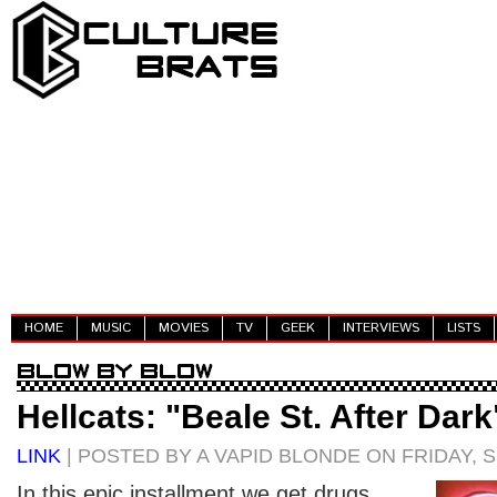
HOME
MUSIC
MOVIES
TV
GEEK
INTERVIEWS
LISTS
Hellcats: "Beale St. After Dark
LINK
| POSTED BY A VAPID BLONDE ON FRIDAY, 
In this epic installment we get drugs,