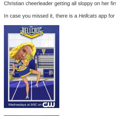
Christian cheerleader getting all sloppy on her fir
In case you missed it, there is a
Hellcats
app for