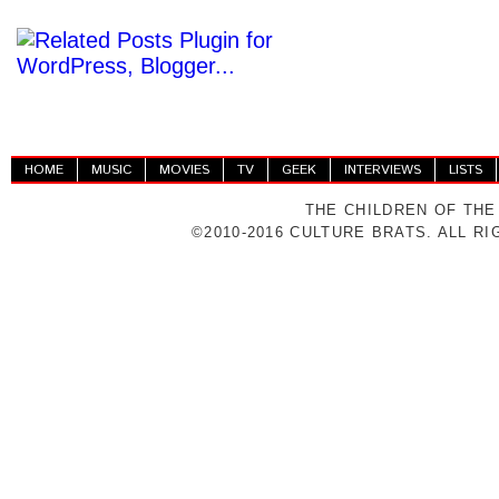
HOME
MUSIC
MOVIES
TV
GEEK
INTERVIEWS
LISTS
THE CHILDREN OF THE
©2010-2016 CULTURE BRATS. ALL R