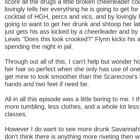
score all the drugs a little broken cheerleader c
lovingly tells her everything he is going to get for
cocktail of HGH, percs and vics, and by lovingly
going to want to get her drunk and shtoop her lat
just gets his ass kicked by a
cheerleader
and by 
Lewis "Does this look crooked?" Flynn kicks his
spending the night in jail.
Through out all of this, I can't help but wonder 
her hair so perfect when she only has use of on
get mine to look smoother than the Scarecrow's 
hands
and
two feet if need be.
All in all this episode was a little boring to me. I 
more tumbling, less clothes, and a whole lot less
classes.
However I do want to see more drunk Savannah!
don't think there is anything more riveting then