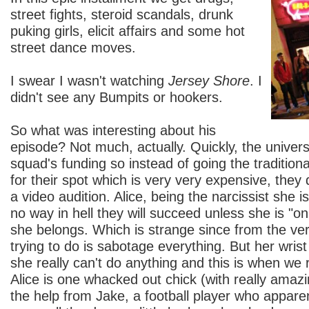
street fights, steroid scandals, drunk
puking girls, elicit affairs and some hot
street dance moves.
I swear I wasn't watching
Jersey Shore
. I
didn't see any Bumpits or hookers.
So what was interesting about his
episode? Not much, actually. Quickly, the universi
squad's funding so instead of going the tradition
for their spot which is very very expensive, they 
a video audition. Alice, being the narcissist she i
no way in hell they will succeed unless she is "o
she belongs. Which is strange since from the very
trying to do is sabotage everything. But her wrist i
she really can't do anything and this is when we r
Alice is one whacked out chick (with really amaz
the help from Jake, a football player who appar