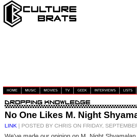
HOME
MUSIC
MOVIES
TV
GEEK
INTERVIEWS
LISTS
No One Likes M. Night Shyam
LINK
| POSTED BY CHRIS ON FRIDAY, SEPTEMBER
We've made our opinion on M. Night Shyamalan p