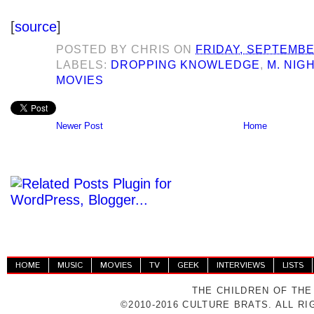
[
source
]
POSTED BY
CHRIS
ON
FRIDAY, SEPTEMBE
LABELS:
DROPPING KNOWLEDGE
,
M. NIG
MOVIES
Newer Post
Home
HOME
MUSIC
MOVIES
TV
GEEK
INTERVIEWS
LISTS
THE CHILDREN OF THE
©2010-2016 CULTURE BRATS. ALL R