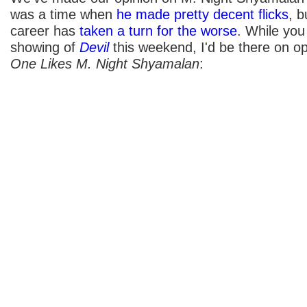
was a time when
he made pretty decent flicks
, b
career has
taken a turn for the worse
. While you
showing of
Devil
this weekend, I'd be there on op
One Likes M. Night Shyamalan
: